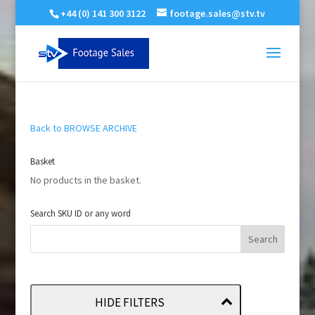
+44 (0) 141 300 3122
footage.sales@stv.tv
Back to BROWSE ARCHIVE
Basket
No products in the basket.
Search SKU ID or any word
HIDE FILTERS