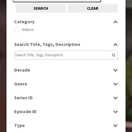
SEARCH
CLEAR
Category
Videos
Search Title, Tags, Description
Decade
1960s
(314)
Genre
1970s
(284)
Factual
1980s
(730)
Series ID
News
Select all
Episode ID
Select all
Type