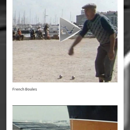
French Boules