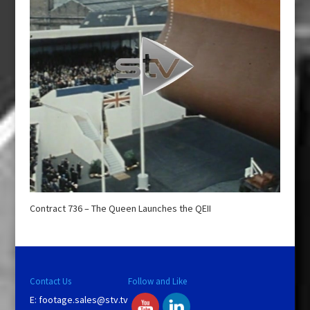
Contract 736 – The Queen Launches the QEII
Contact Us
Follow and Like
E:
footage.sales@stv.tv