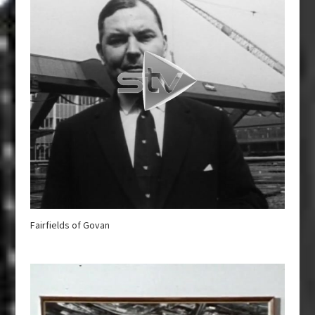
Fairfields of Govan