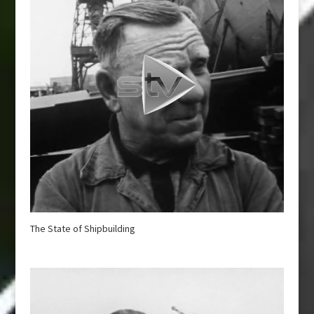
The State of Shipbuilding