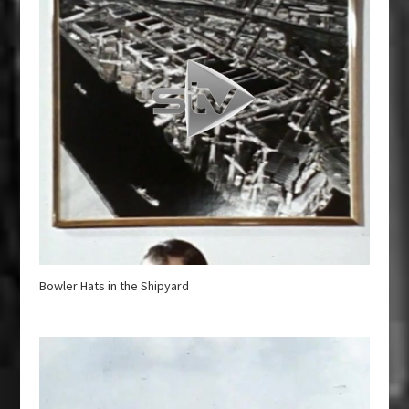
Bowler Hats in the Shipyard