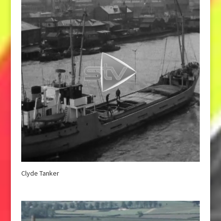
Clyde Tanker