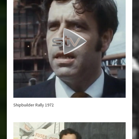
Shipbuilder Rally 1972