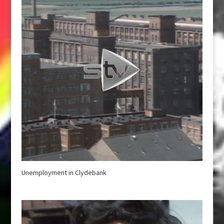
Unemployment in Clydebank