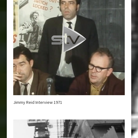
Jimmy Reid Interview 1971