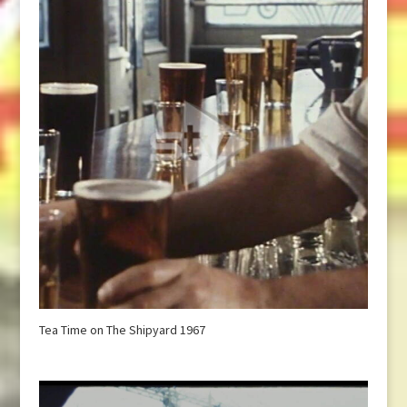
Tea Time on The Shipyard 1967