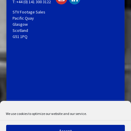
T: +44 (0) 141 300 3122
STV Footage Sales
Pacific Quay
Glasgow
Scotland
G51 1PQ
Licensing and Information
Terms and Conditions
My Account
Admin Search
Cookie Policy
We use cookies to optimize our website and our service.
Privacy Statement
Disclaimer