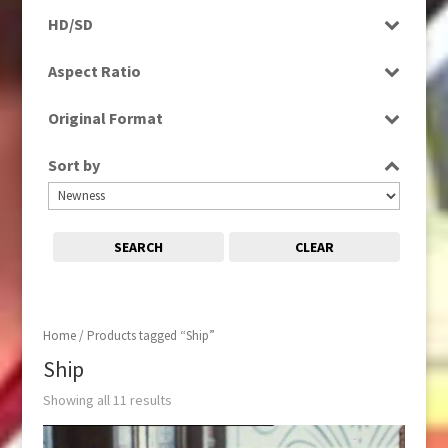
Programme
HD/SD
Rushes
HD
Aspect Ratio
SD
4:3
Original Format
16:9
Film
Sort by
Tape
SEARCH
CLEAR
Home
/ Products tagged “Ship”
Ship
Showing all 11 results