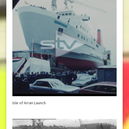
Isle of Arran Launch