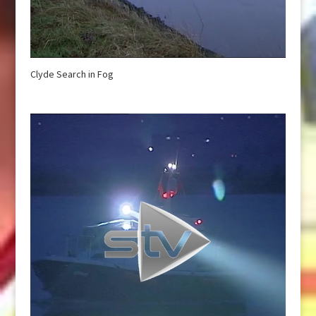
Clyde Search in Fog