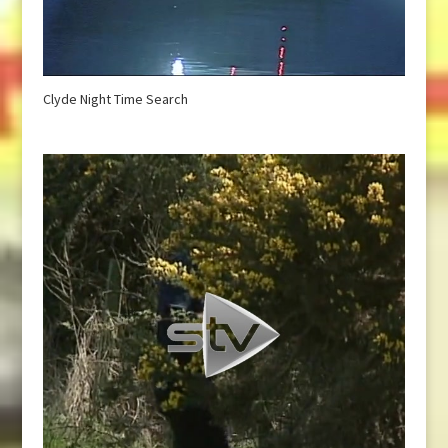
Clyde Night Time Search