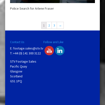
Police Search for Arlene Fraser
1
2
3
→
Contact Us
Follow and Like
E:
footage.sales@stv.tv
T: +44 (0) 141 300 3122
STV Footage Sales
Pacific Quay
Glasgow
Scotland
G51 1PQ