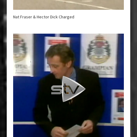
Nat Fraser & Hector Dick Charged