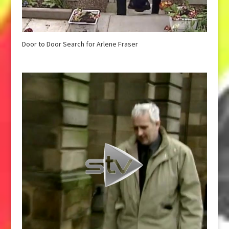
Door to Door Search for Arlene Fraser