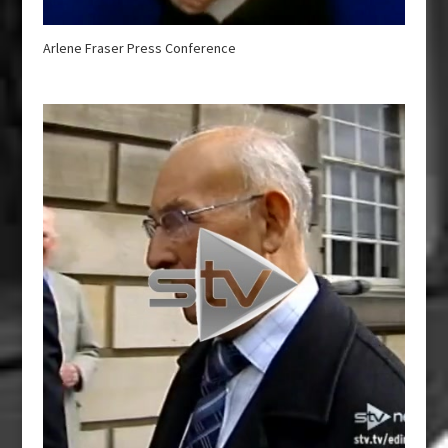
Arlene Fraser Press Conference