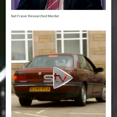
Nat Fraser Researched Murder