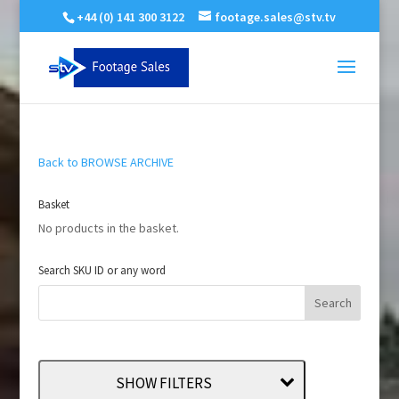
+44 (0) 141 300 3122
footage.sales@stv.tv
Back to BROWSE ARCHIVE
Basket
No products in the basket.
Search SKU ID or any word
SHOW FILTERS