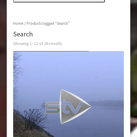
Home
/ Products tagged “Search”
Search
Showing 1–12 of 26 results