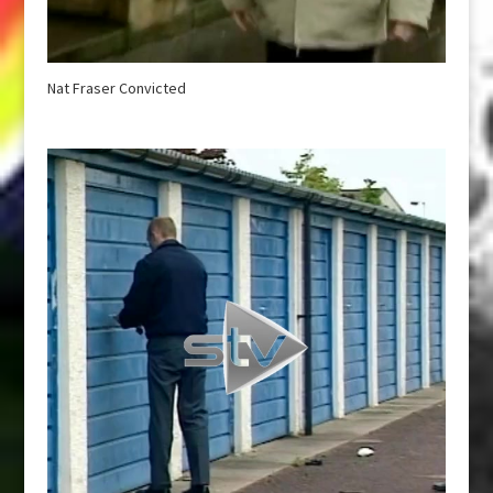
Nat Fraser Convicted