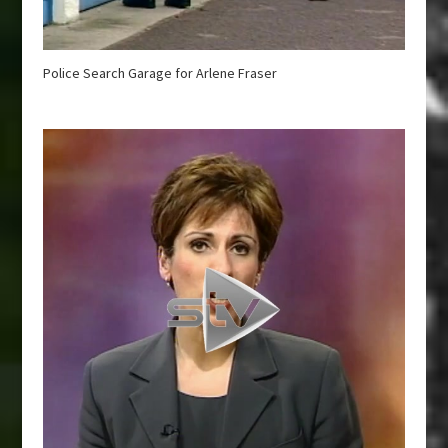
Police Search Garage for Arlene Fraser