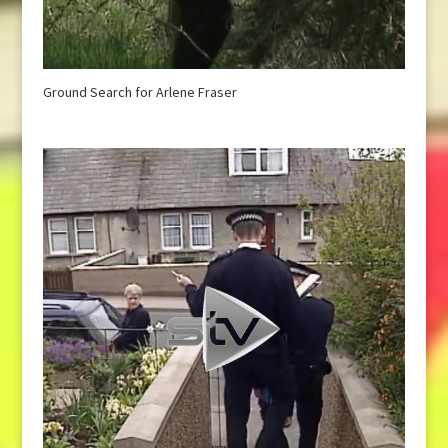
Ground Search for Arlene Fraser