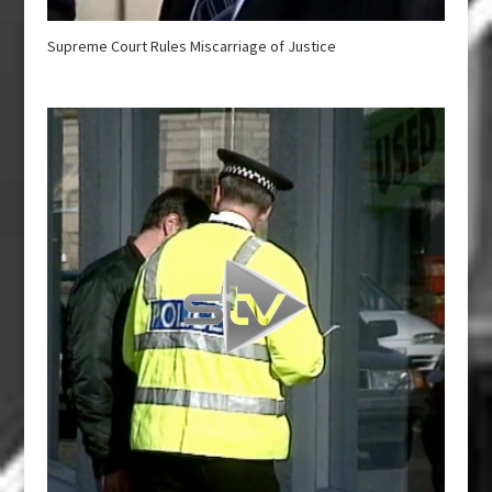
Supreme Court Rules Miscarriage of Justice