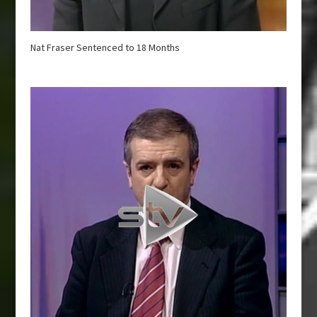
Nat Fraser Sentenced to 18 Months