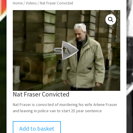
Home
/
Videos
/ Nat Fraser Convicted
Nat Fraser Convicted
Nat Fraser is convicted of murdering his wife Arlene Fraser
and leaving in police van to start 25 year sentence
Add to basket