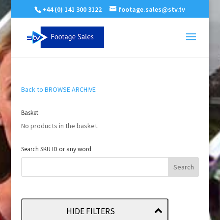
+44 (0) 141 300 3122
footage.sales@stv.tv
Back to BROWSE ARCHIVE
Basket
No products in the basket.
Search SKU ID or any word
HIDE FILTERS