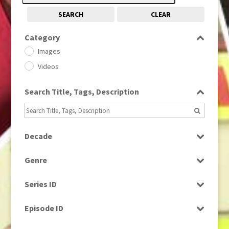
SEARCH
CLEAR
Category
Images
Videos
Search Title, Tags, Description
Decade
1950s
(24)
Genre
1960
(1)
Bloopers
1960s
(314)
Series ID
Current Affairs
1970s
(284)
Select all
Drama
Episode ID
1980
(1)
Education
1980s
Select all
(730)