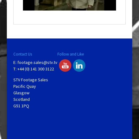
n
d
o
w
.
Contact Us
Follow and Like
E:
footage.sales@stv.tv
T: +44 (0) 141 300 3122
STV Footage Sales
Pacific Quay
Glasgow
Scotland
G51 1PQ