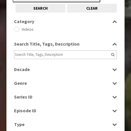
SEARCH
CLEAR
Category
Videos
Search Title, Tags, Description
Decade
1990s
(976)
Genre
2000s
(650)
Current Affairs
2010s
(663)
Series ID
News
2020s
(79)
Select all
Episode ID
Select all
Type