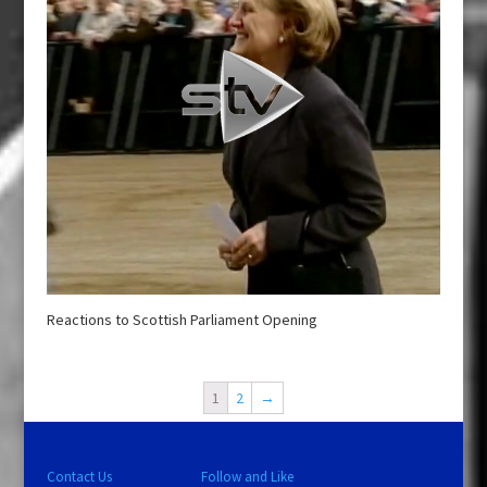
Reactions to Scottish Parliament Opening
1
2
→
Contact Us
Follow and Like