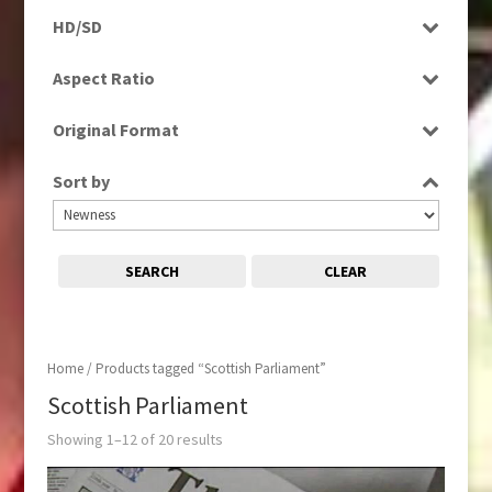
Programme
HD/SD
Rushes
HD
Aspect Ratio
SD
4:3
Original Format
16:9
Digital
Sort by
Tape
SEARCH
CLEAR
Home
/ Products tagged “Scottish Parliament”
Scottish Parliament
Showing 1–12 of 20 results