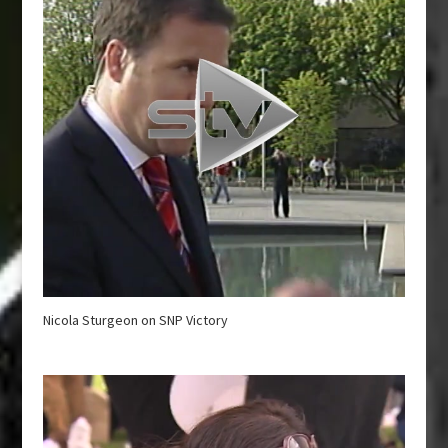
Nicola Sturgeon on SNP Victory