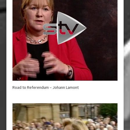
Road to Referendum – Johann Lamont