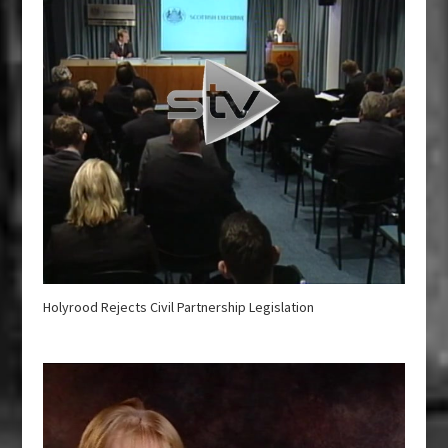
Holyrood Rejects Civil Partnership Legislation