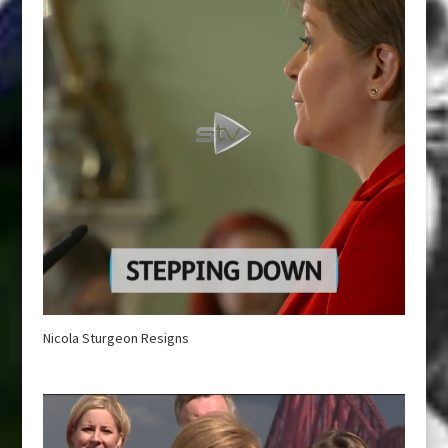
Nicola Sturgeon Resigns