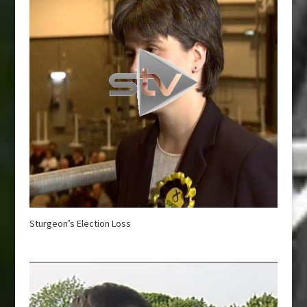
Sturgeon’s Election Loss