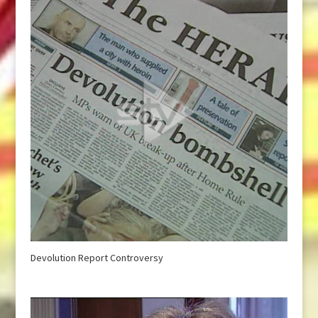
Devolution Report Controversy