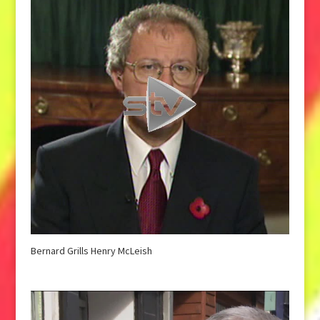
Bernard Grills Henry McLeish