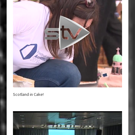
Scotland in Cake!