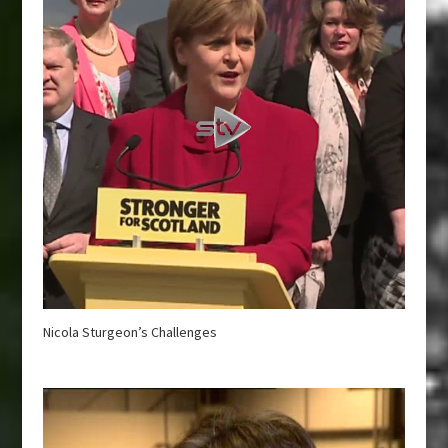
Nicola Sturgeon’s Challenges