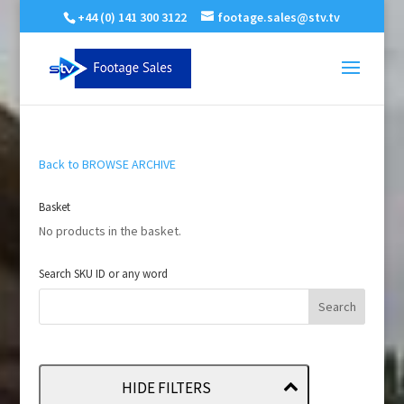
+44 (0) 141 300 3122
footage.sales@stv.tv
Back to BROWSE ARCHIVE
Basket
No products in the basket.
Search SKU ID or any word
HIDE FILTERS