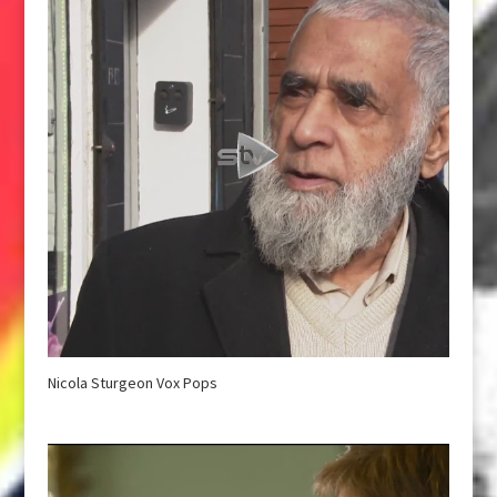
Nicola Sturgeon Vox Pops