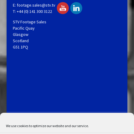
E:
footage.sales@stv.tv
T: +44 (0) 141 300 3122
STV Footage Sales
Pacific Quay
Glasgow
Scotland
G51 1PQ
Licensing and Information
Terms and Conditions
My Account
Admin Search
Cookie Policy
We use cookies to optimize our website and our service.
Privacy Statement
Disclaimer