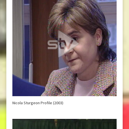
Nicola Sturgeon Profile (2003)