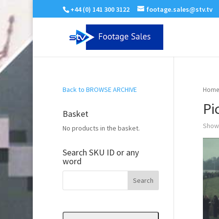
+44 (0) 141 300 3122
footage.sales@stv.tv
Back to BROWSE ARCHIVE
Home
Pi
Basket
Showi
No products in the basket.
Search SKU ID or any
word