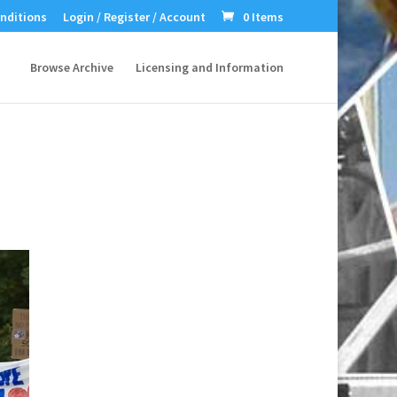
nditions
Login / Register / Account
0 Items
Browse Archive
Licensing and Information