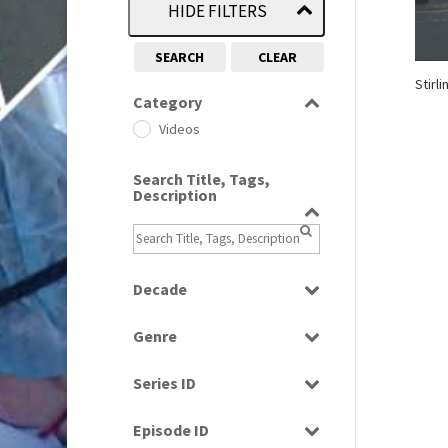
HIDE FILTERS
SEARCH
CLEAR
Stirl
Category
Videos
Search Title, Tags,
Description
Decade
1970s
(284)
Genre
2010s
(663)
News
Series ID
Select all
Episode ID