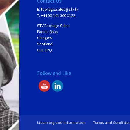
Contact Us
E:
footage.sales@stv.tv
T: +44 (0) 141 300 3122
STV Footage Sales
Pacific Quay
Glasgow
Scotland
G51 1PQ
Follow and Like
Licensing and Information
Terms and Conditio