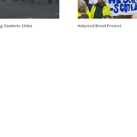
ing Students Strike
Holyrood Brexit Protest