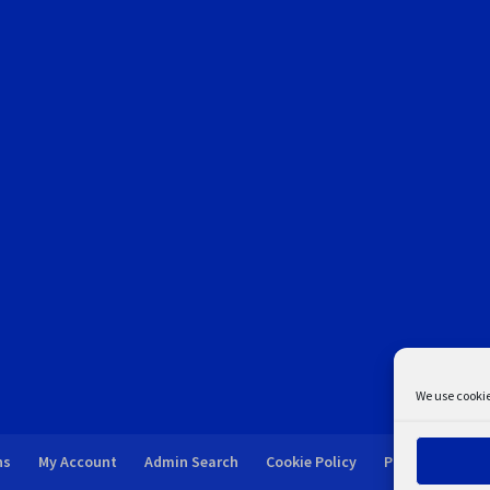
We use cookie
ns
My Account
Admin Search
Cookie Policy
Privacy Statem