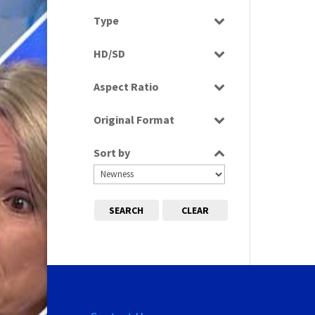
Select all
Type
Rushes
HD/SD
HD
Aspect Ratio
SD
4:3
Original Format
16:9
Digital
Sort by
Film
SEARCH
CLEAR