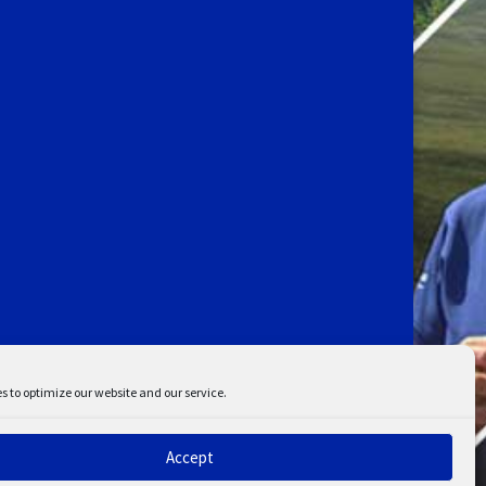
s to optimize our website and our service.
Accept
ent
Disclaimer