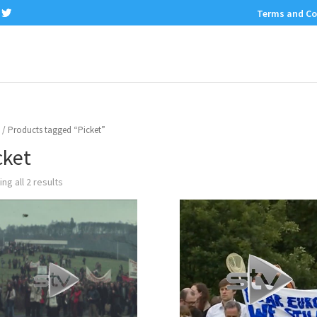
Terms and Co
/ Products tagged “Picket”
cket
ng all 2 results