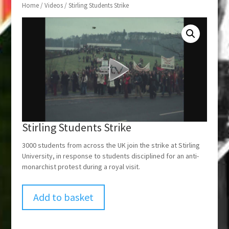
Home
/
Videos
/ Stirling Students Strike
Stirling Students Strike
3000 students from across the UK join the strike at Stirling
University, in response to students disciplined for an anti-
monarchist protest during a royal visit.
Add to basket