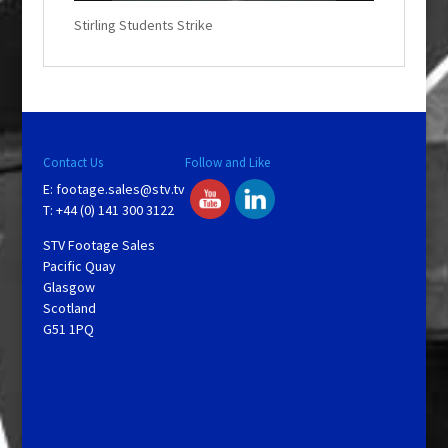
w
.
Stirling Students Strike
Contact Us
Follow and Like
E:
footage.sales@stv.tv
T: +44 (0) 141 300 3122
STV Footage Sales
Pacific Quay
Glasgow
Scotland
G51 1PQ