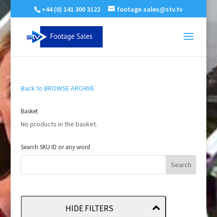
+44 (0) 141 300 3122
footage.sales@stv.tv
Back to BROWSE ARCHIVE
Basket
No products in the basket.
Search SKU ID or any word
HIDE FILTERS