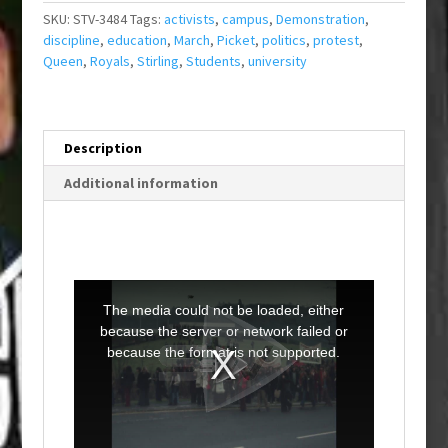
SKU:
STV-3484
Tags:
activists
,
campus
,
Demonstration
,
discipline
,
education
,
March
,
Picket
,
politics
,
protest
,
Queen
,
Royals
,
Stirling
,
Students
,
university
Description
Additional information
T
h
i
The media could not be loaded, either
s
i
because the server or network failed or
s
a
because the format is not supported.
m
o
d
a
l
w
i
n
d
o