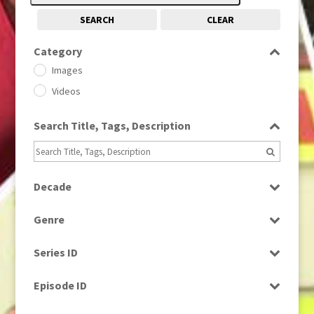
SEARCH
CLEAR
Category
Images
Videos
Search Title, Tags, Description
Decade
1950s
(24)
Genre
1960
(1)
Bloopers
1960s
(314)
Series ID
Current Affairs
1970s
(284)
Select all
Drama
Episode ID
1980
(1)
Education
1980s
Select all
(730)