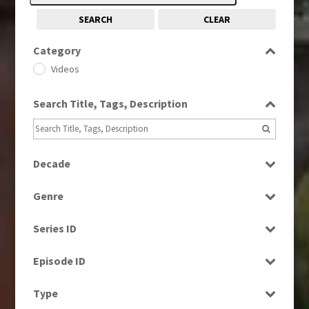
SEARCH
CLEAR
Category
Videos
Search Title, Tags, Description
Decade
1960s
(314)
Genre
1990s
(976)
Factual
2000s
(650)
Series ID
Magazine
2010s
(663)
Select all
News
Episode ID
Select all
Type