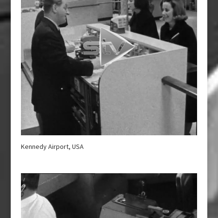
Kennedy Airport, USA