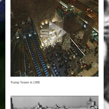
Trump Tower in 1995