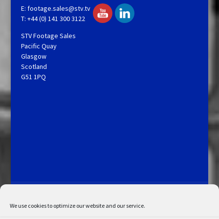
E:
footage.sales@stv.tv
T: +44 (0) 141 300 3122
STV Footage Sales
Pacific Quay
Glasgow
Scotland
G51 1PQ
Licensing and Information
Terms and Conditions
My Account
Admin Search
Cookie Policy
We use cookies to optimize our website and our service.
Privacy Statement
Disclaimer