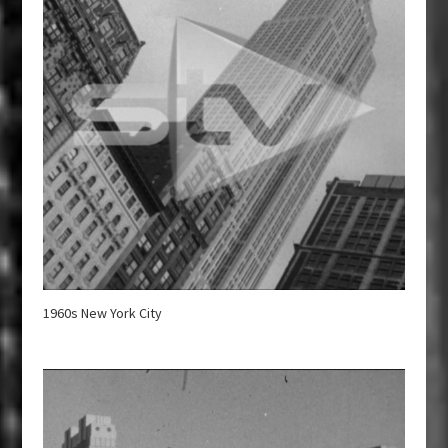
1960s New York City