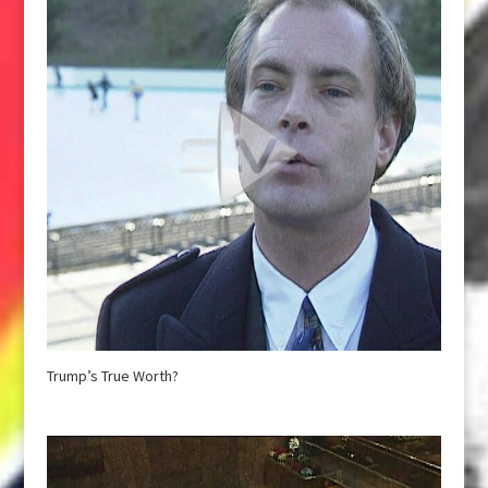
Trump’s True Worth?