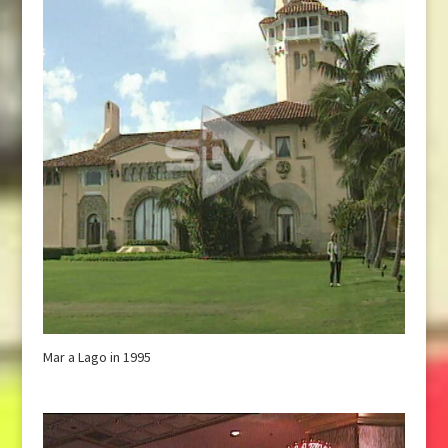
Mar a Lago in 1995