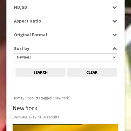
Programme
HD/SD
Rushes
HD
Aspect Ratio
SD
4:3
Original Format
16:9
Digital
Sort by
Film
Tape
SEARCH
CLEAR
Home
/ Products tagged “New York”
New York
Showing 1–12 of 18 results