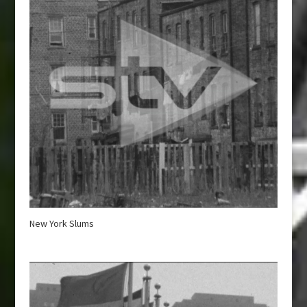
New York Slums