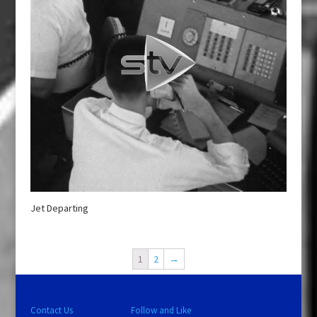
Jet Departing
1
2
→
Contact Us
Follow and Like