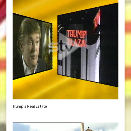
Trump’s Real Estate