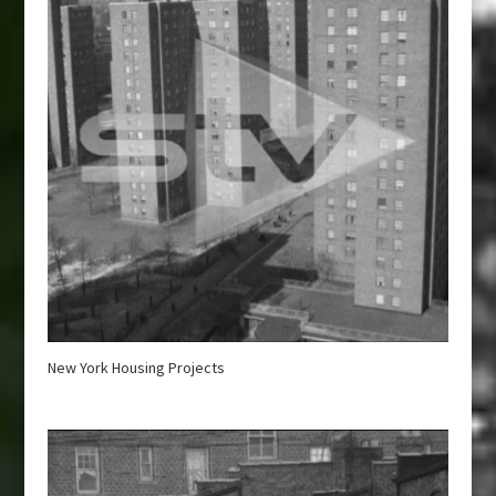
New York Housing Projects