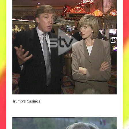
Trump’s Casinos