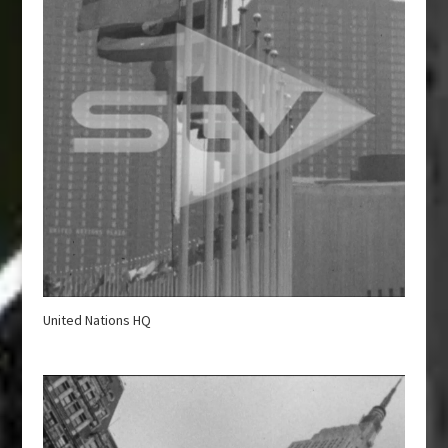
United Nations HQ