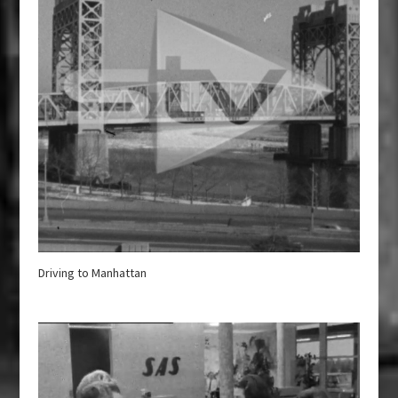
Driving to Manhattan