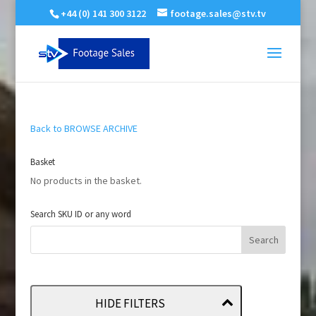
+44 (0) 141 300 3122
footage.sales@stv.tv
Back to BROWSE ARCHIVE
Basket
No products in the basket.
Search SKU ID or any word
HIDE FILTERS