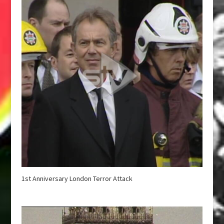
1st Anniversary London Terror Attack