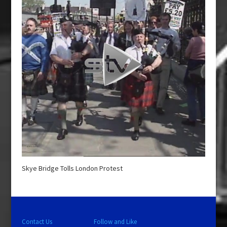
Skye Bridge Tolls London Protest
Contact Us
Follow and Like