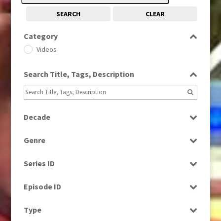
SEARCH
CLEAR
Category
Videos
Search Title, Tags, Description
Decade
1960s
(314)
Genre
1980s
(730)
Factual
1990s
(976)
Series ID
News
2000s
(650)
Select all
Episode ID
Select all
Type