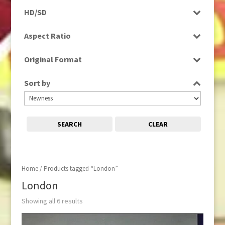
Programme
HD/SD
Rushes
HD
Aspect Ratio
SD
4:3
Original Format
Film
Sort by
Tape
SEARCH
CLEAR
Home
/ Products tagged “London”
London
Showing all 6 results