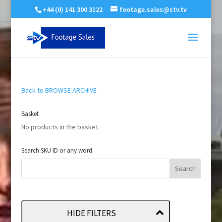
+44 (0) 141 300 3122
footage.sales@stv.tv
Back to BROWSE ARCHIVE
Basket
No products in the basket.
Search SKU ID or any word
HIDE FILTERS