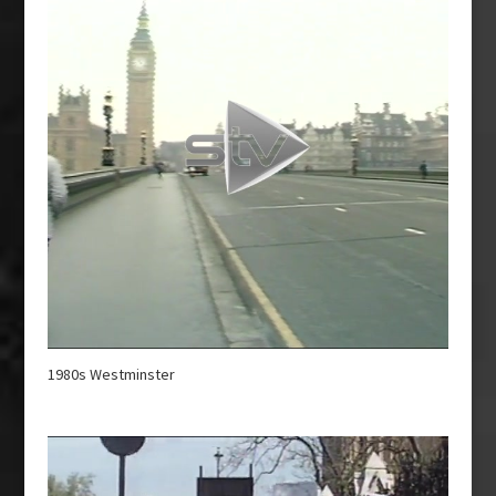
1980s Westminster