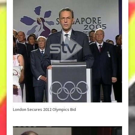
London Secures 2012 Olympics Bid