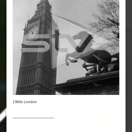
1960s London