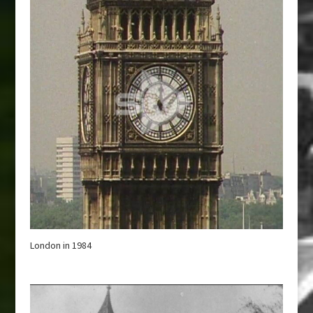
London in 1984