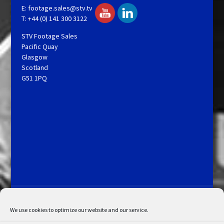
E:
footage.sales@stv.tv
T: +44 (0) 141 300 3122
STV Footage Sales
Pacific Quay
Glasgow
Scotland
G51 1PQ
Licensing and Information
Terms and Conditions
My Account
Admin Search
Cookie Policy
We use cookies to optimize our website and our service.
Privacy Statement
Disclaimer