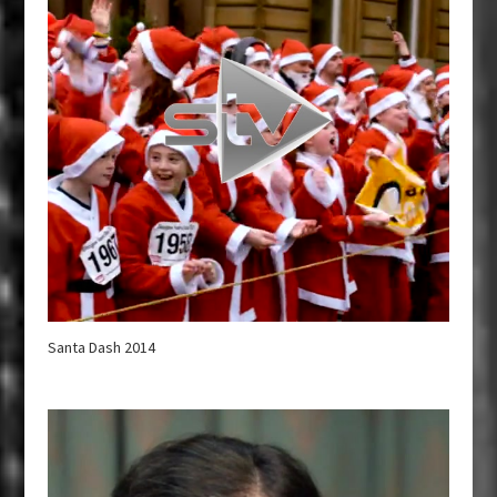
Santa Dash 2014