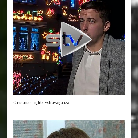
Christmas Lights Extravaganza