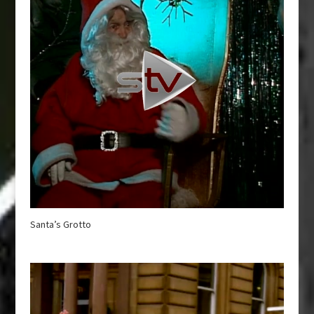
Santa’s Grotto