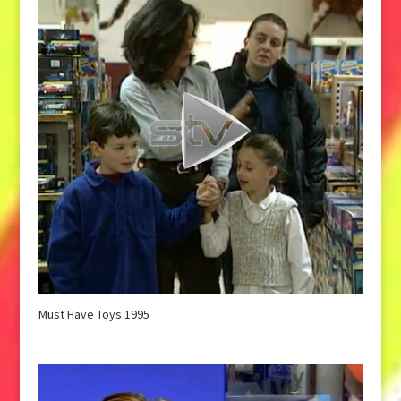
Must Have Toys 1995