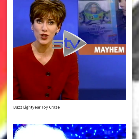
Buzz Lightyear Toy Craze