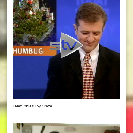
Teletubbies Toy Craze