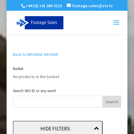
+44 (0) 141 300 3122
footage.sales@stv.tv
Back to BROWSE ARCHIVE
Basket
No products in the basket.
Search SKU ID or any word
HIDE FILTERS