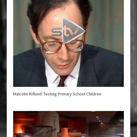
Malcolm Rifkind: Testing Primary School Children