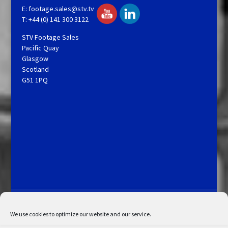
E:
footage.sales@stv.tv
T: +44 (0) 141 300 3122
STV Footage Sales
Pacific Quay
Glasgow
Scotland
G51 1PQ
Licensing and Information
Terms and Conditions
My Account
Admin Search
Cookie Policy
We use cookies to optimize our website and our service.
Privacy Statement
Disclaimer