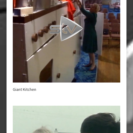
Giant Kitchen