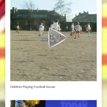
Children Playing Football Govan