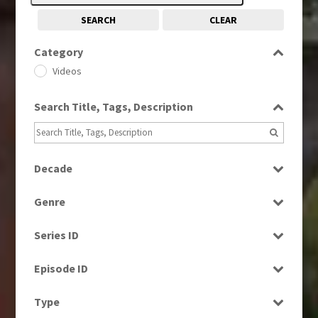
SEARCH
CLEAR
Category
Videos
Search Title, Tags, Description
Decade
1960s
(314)
Genre
1970s
(284)
Bloopers
1980s
(730)
Series ID
Current Affairs
1990s
(976)
Select all
Education
Episode ID
2000s
(650)
Entertainment
2010s
Select all
(663)
Type
Factual
2020s
(79)