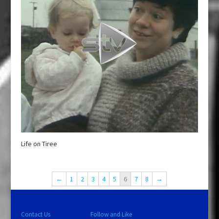
Life on Tiree
←
1
2
3
4
5
6
7
8
→
Contact Us
Follow and Like