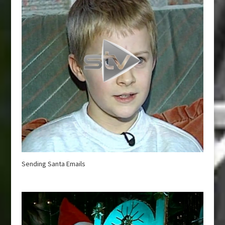
Sending Santa Emails