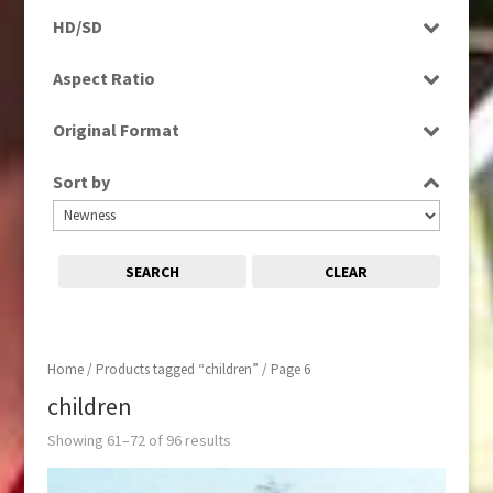
Programme
Magazine
HD/SD
Rushes
News
HD
Aspect Ratio
Sport
SD
4:3
Original Format
16:9
Digital
Sort by
Film
Tape
SEARCH
CLEAR
Home
/
Products tagged “children”
/ Page 6
children
Showing 61–72 of 96 results