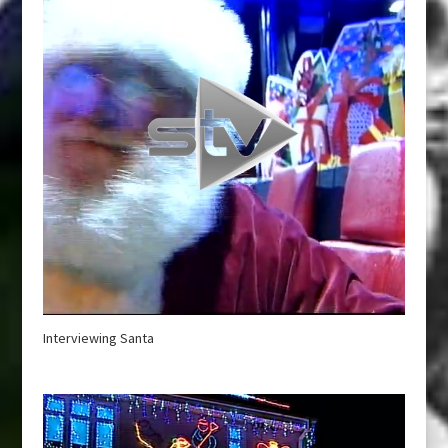
Interviewing Santa