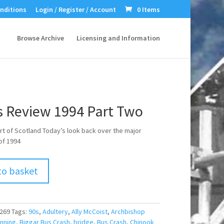
nditions
Login / Register / Account
0 Items
Browse Archive
Licensing and Information
 Review 1994 Part Two
t of Scotland Today’s look back over the major
of 1994
to basket
269
Tags:
90s
,
Adultery
,
Ally McCoist
,
Archbishop
nning
,
Biggar Bus Crash
,
bridge
,
Bus Crash
,
Chinook