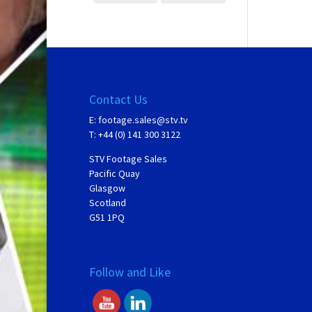
Contact Us
E:
footage.sales@stv.tv
T: +44 (0) 141 300 3122
STV Footage Sales
Pacific Quay
Glasgow
Scotland
G51 1PQ
Follow and Like