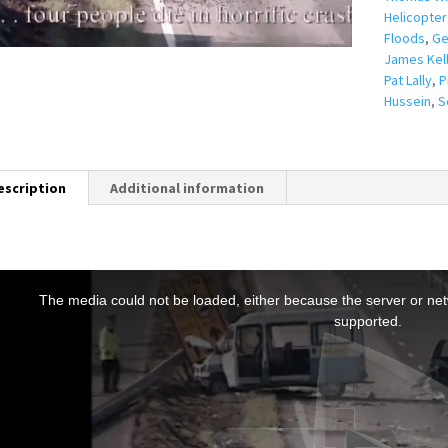
Helicopter
Floods
,
Ge
James Kel
Pat Lally
,
P
Hussein
,
S
escription
Additional information
T
h
The media could not be loaded, either because the server or netw
s
supported.
s
a
m
o
d
a
w
n
d
o
w