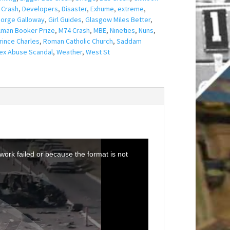
 Crash
,
Developers
,
Disaster
,
Exhume
,
extreme
,
orge Galloway
,
Girl Guides
,
Glasgow Miles Better
,
lman Booker Prize
,
M74 Crash
,
MBE
,
Nineties
,
Nuns
,
rince Charles
,
Roman Catholic Church
,
Saddam
ex Abuse Scandal
,
Weather
,
West St
ork failed or because the format is not