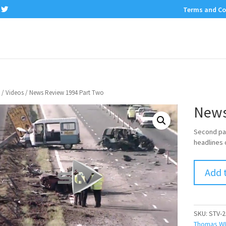
Terms and Co
/
Videos
/ News Review 1994 Part Two
News
Second par
headlines 
Add 
SKU:
STV-2
Thomas WI