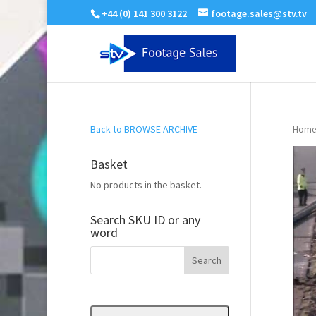
+44 (0) 141 300 3122
footage.sales@stv.tv
Back to BROWSE ARCHIVE
Home
Basket
No products in the basket.
Search SKU ID or any
word