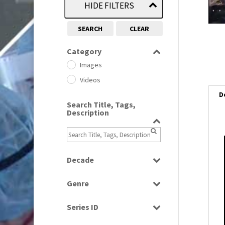
HIDE FILTERS
SEARCH
CLEAR
Category
Images
Videos
D
Search Title, Tags,
Description
i
Decade
i
1950s
(24)
Genre
1960
(1)
l
Bloopers
1960s
(314)
i
Series ID
Current Affairs
1970s
(284)
Select all