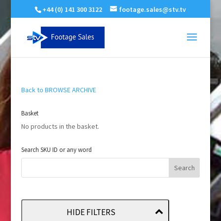
+44 (0) 141 300 3122
footage.sales@stv.tv
Back to BROWSE ARCHIVE
Basket
No products in the basket.
Search SKU ID or any word
HIDE FILTERS