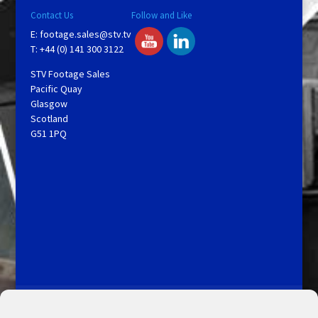
Contact Us
Follow and Like
E:
footage.sales@stv.tv
T: +44 (0) 141 300 3122
STV Footage Sales
Pacific Quay
Glasgow
Scotland
G51 1PQ
Licensing and Information
Terms and Conditions
My Account
Admin Search
Cookie Policy