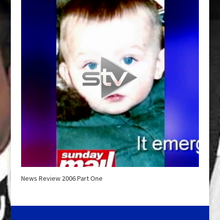
News Review 2006 Part One