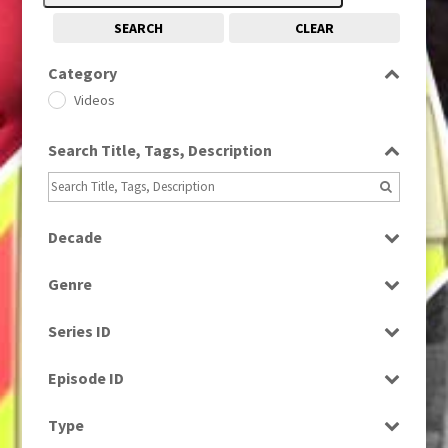
SEARCH
CLEAR
Category
Videos
Search Title, Tags, Description
Decade
2000s
(650)
Genre
News
Series ID
Select all
Episode ID
Select all
Type