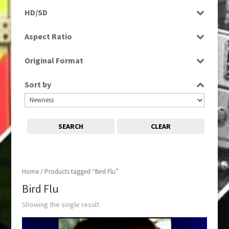
Rushes
HD/SD
SD
Aspect Ratio
4:3
Original Format
Tape
Sort by
SEARCH
CLEAR
Home
/ Products tagged “Bird Flu”
Bird Flu
Showing the single result