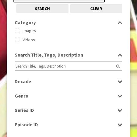
SEARCH
CLEAR
Category
Images
Videos
Search Title, Tags, Description
Decade
1950s
(24)
Genre
1960
(1)
Bloopers
1960s
(314)
Series ID
Current Affairs
1970s
(284)
Select all
Drama
Episode ID
1980
(1)
Education
1980s
Select all
(730)