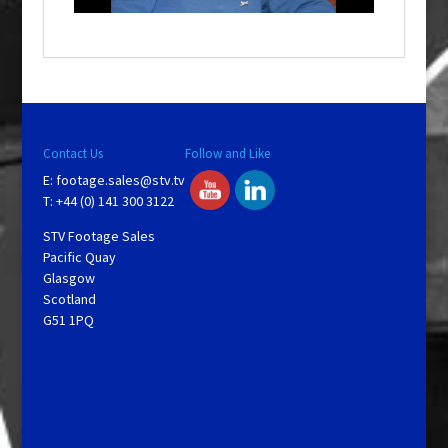
o
w
.
Contact Us
Follow and Like
E:
footage.sales@stv.tv
T: +44 (0) 141 300 3122
STV Footage Sales
Pacific Quay
Glasgow
Scotland
G51 1PQ