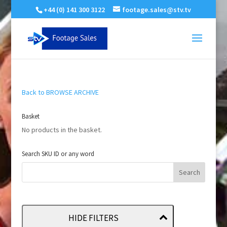
+44 (0) 141 300 3122
footage.sales@stv.tv
Back to BROWSE ARCHIVE
Basket
No products in the basket.
Search SKU ID or any word
HIDE FILTERS