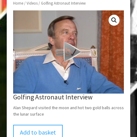
Home
/
Videos
/ Golfing Astronaut Interview
Golfing Astronaut Interview
Alan Shepard visited the moon and hot two gold balls across
the lunar surface
Add to basket