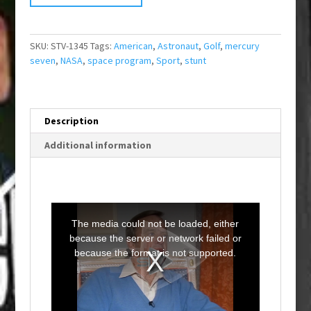
SKU:
STV-1345
Tags:
American
,
Astronaut
,
Golf
,
mercury
seven
,
NASA
,
space program
,
Sport
,
stunt
Description
Additional information
T
h
i
The media could not be loaded, either
s
i
because the server or network failed or
s
a
because the format is not supported.
m
o
d
a
l
w
i
n
d