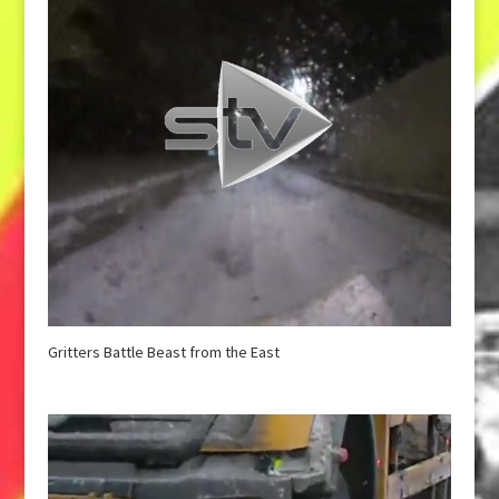
Gritters Battle Beast from the East