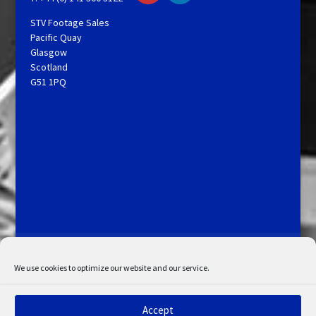
STV Footage Sales
Pacific Quay
Glasgow
Scotland
G51 1PQ
Licensing and Information
Terms and Conditions
My Account
Admin Search
Cookie Policy
We use cookies to optimize our website and our service.
Privacy Statement
Disclaimer
Accept