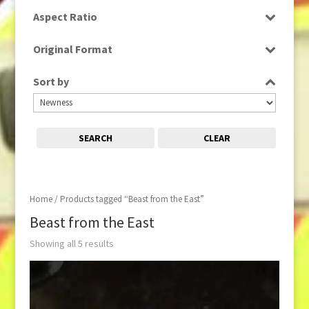
SD
Aspect Ratio
16:9
Original Format
Digital
Sort by
SEARCH
CLEAR
Home
/ Products tagged “Beast from the East”
Beast from the East
Showing all 5 results