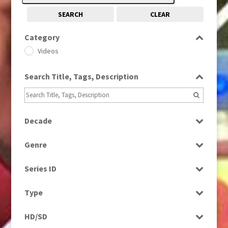
SEARCH
CLEAR
Category
Videos
Search Title, Tags, Description
Decade
2010s
(663)
Genre
News
Series ID
Select all
Type
Programme
HD/SD