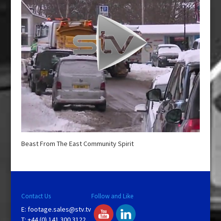
Beast From The East Community Spirit
Contact Us
Follow and Like
E:
footage.sales@stv.tv
T: +44 (0) 141 300 3122