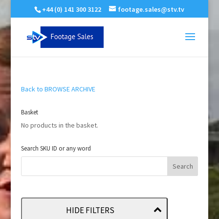
+44 (0) 141 300 3122
footage.sales@stv.tv
Back to BROWSE ARCHIVE
Basket
No products in the basket.
Search SKU ID or any word
HIDE FILTERS