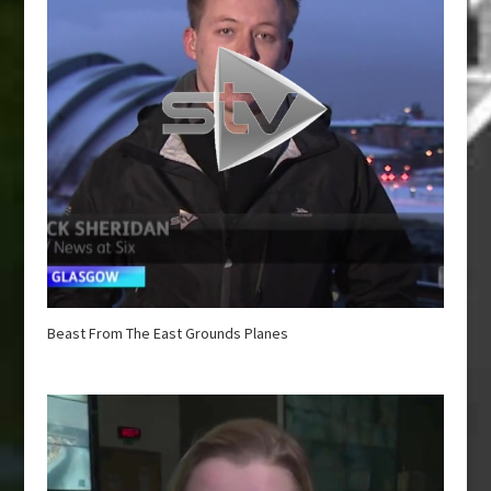
Beast From The East Grounds Planes