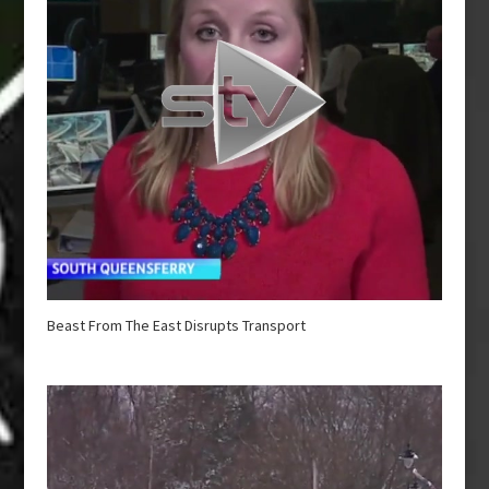
Beast From The East Disrupts Transport