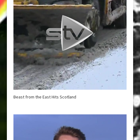
Beast from the East Hits Scotland