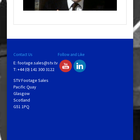
l
a
y
V
Contact Us
Follow and Like
E:
footage.sales@stv.tv
i
T: +44 (0) 141 300 3122
STV Footage Sales
d
Pacific Quay
Glasgow
Scotland
e
G51 1PQ
o