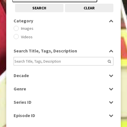
SEARCH
CLEAR
Category
Images
Videos
Search Title, Tags, Description
Decade
1950s
(24)
Genre
1960
(1)
Bloopers
1960s
(314)
Series ID
Current Affairs
1970s
(284)
Select all
Drama
Episode ID
1980
(1)
Education
1980s
Select all
(730)