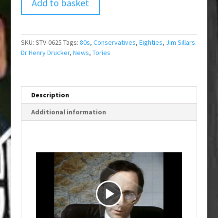
Add to basket
SKU:
STV-0625
Tags:
80s
,
Conservatives
,
Eighties
,
Jim Sillars.
Dr Henry Drucker
,
News
,
Tories
Description
Additional information
P