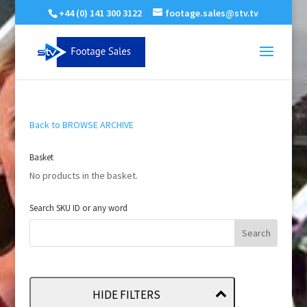
+44 (0) 141 300 3122
footage.sales@stv.tv
Back to BROWSE ARCHIVE
Basket
No products in the basket.
Search SKU ID or any word
HIDE FILTERS