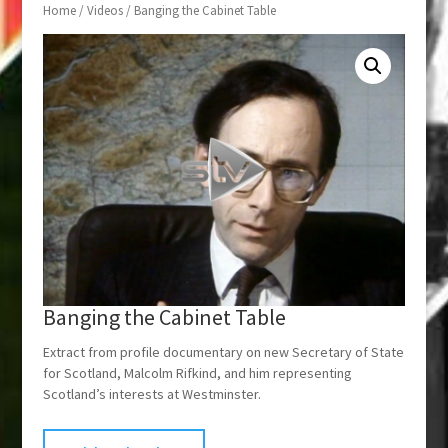
Home
/
Videos
/ Banging the Cabinet Table
Banging the Cabinet Table
Extract from profile documentary on new Secretary of State
for Scotland, Malcolm Rifkind, and him representing
Scotland’s interests at Westminster.