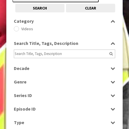
SEARCH
CLEAR
Category
Videos
Search Title, Tags, Description
Decade
1980s
(730)
Genre
Current Affairs
Series ID
Select all
Episode ID
Select all
Type