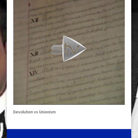
Devolution vs Unionism