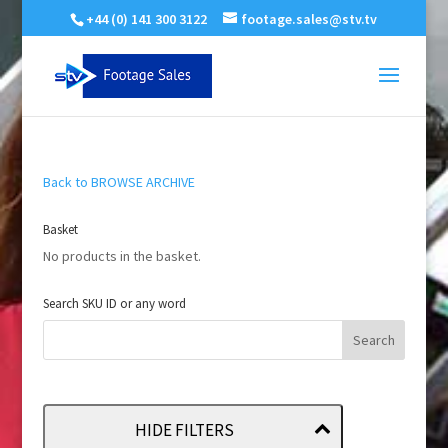
+44 (0) 141 300 3122
footage.sales@stv.tv
Back to BROWSE ARCHIVE
Basket
No products in the basket.
Search SKU ID or any word
HIDE FILTERS