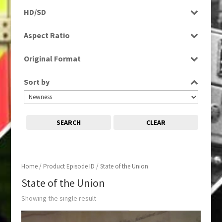
Programme
HD/SD
SD
Aspect Ratio
4:3
Original Format
Tape
Sort by
SEARCH
CLEAR
Home
/ Product Episode ID / State of the Union
State of the Union
Showing the single result