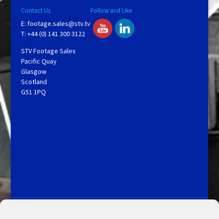
Contact Us
Follow and Like
E:
footage.sales@stv.tv
T: +44 (0) 141 300 3122
STV Footage Sales
Pacific Quay
Glasgow
Scotland
G51 1PQ
Licensing and Information
Terms and Conditions
My Account
Admin Search
Cookie Policy