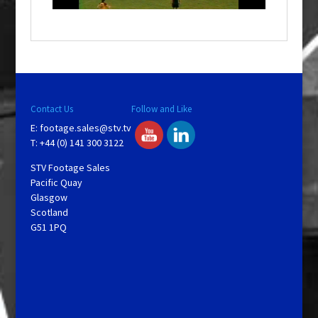
o
w
.
Contact Us
Follow and Like
E:
footage.sales@stv.tv
T: +44 (0) 141 300 3122
STV Footage Sales
Pacific Quay
Glasgow
Scotland
G51 1PQ