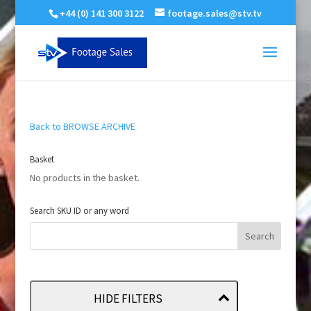
+44 (0) 141 300 3122
footage.sales@stv.tv
Back to BROWSE ARCHIVE
Basket
No products in the basket.
Search SKU ID or any word
HIDE FILTERS