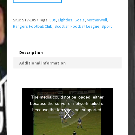
SKU:
STV-1857
Tags:
80s
,
Eighties
,
Goals
,
Motherwell
,
Rangers Football Club
,
Scottish Football League
,
Sport
Description
Additional information
T
h
i
The media could not be loaded, either
s
i
because the server or network failed or
s
a
because the format is not supported.
m
o
d
a
l
w
i
n
d