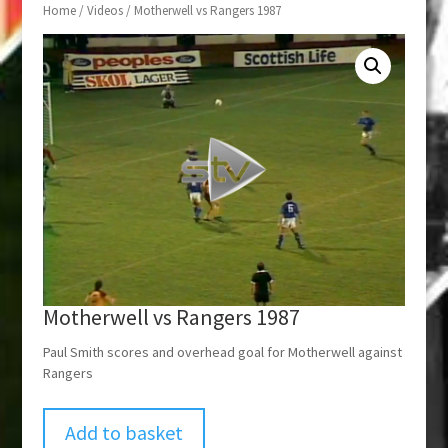
Home
/
Videos
/ Motherwell vs Rangers 1987
Motherwell vs Rangers 1987
Paul Smith scores and overhead goal for Motherwell against
Rangers
Add to basket