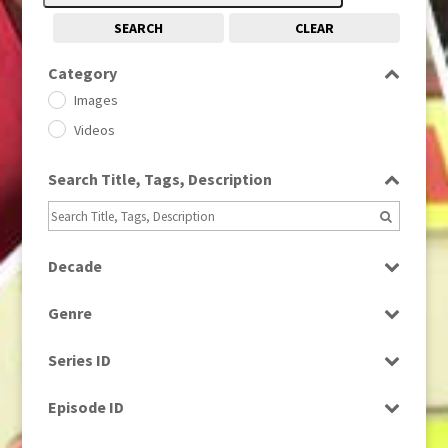
SEARCH
CLEAR
Category
Images
Videos
Search Title, Tags, Description
Decade
1950s
(24)
Genre
1960
(1)
Bloopers
1960s
(314)
Series ID
Current Affairs
1970s
(284)
Select all
Drama
Episode ID
1980
(1)
Education
1980s
Select all
(730)