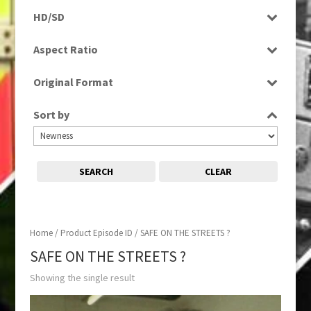
Programme
HD/SD
SD
Aspect Ratio
4:3
Original Format
Film
Sort by
SEARCH
CLEAR
Home
/ Product Episode ID / SAFE ON THE STREETS ?
SAFE ON THE STREETS ?
Showing the single result