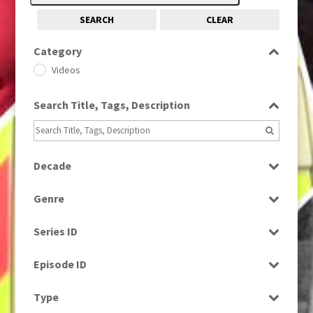
SEARCH
CLEAR
Category
Videos
Search Title, Tags, Description
Decade
1980s
(730)
Genre
News
Series ID
Select all
Episode ID
Select all
Type