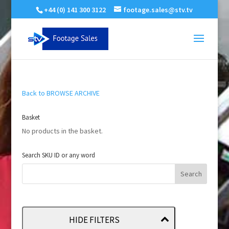
+44 (0) 141 300 3122
footage.sales@stv.tv
Back to BROWSE ARCHIVE
Basket
No products in the basket.
Search SKU ID or any word
HIDE FILTERS