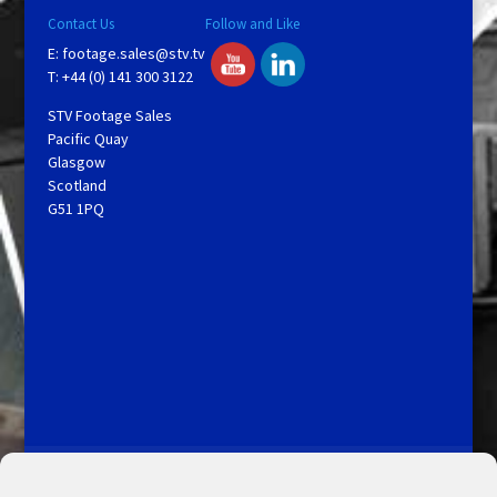
Contact Us
Follow and Like
E:
footage.sales@stv.tv
T: +44 (0) 141 300 3122
STV Footage Sales
Pacific Quay
Glasgow
Scotland
G51 1PQ
Licensing and Information
Terms and Conditions
My Account
Admin Search
Cookie Policy