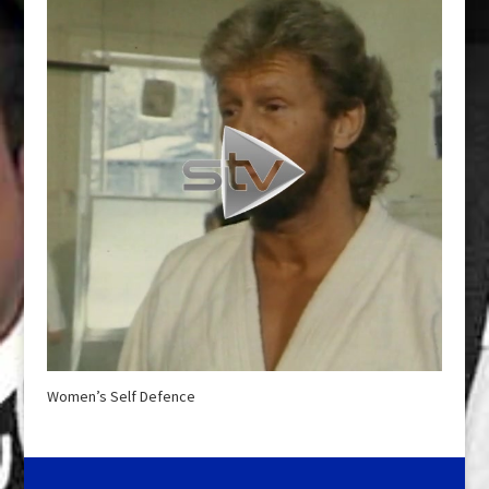
Women’s Self Defence