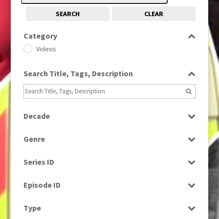
SEARCH
CLEAR
Category
Videos
Search Title, Tags, Description
Decade
2020s
(79)
Genre
News
Series ID
Select all
Episode ID
Select all
Type