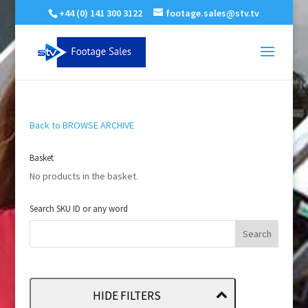
+44 (0) 141 300 3122
footage.sales@stv.tv
Back to BROWSE ARCHIVE
Basket
No products in the basket.
Search SKU ID or any word
HIDE FILTERS