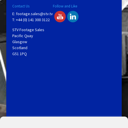
Contact Us
Follow and Like
E:
footage.sales@stv.tv
T: +44 (0) 141 300 3122
STV Footage Sales
Pacific Quay
Glasgow
Scotland
G51 1PQ
Licensing and Information
Terms and Conditions
My Account
Admin Search
Cookie Policy