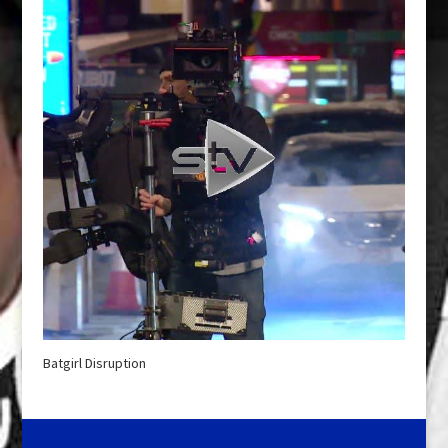
Batgirl Disruption