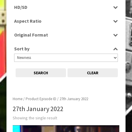
Programme
HD/SD
HD
Aspect Ratio
16:9
Original Format
Digital
Sort by
SEARCH
CLEAR
Home
/ Product Episode ID / 27th January 2022
27th January 2022
Showing the single result