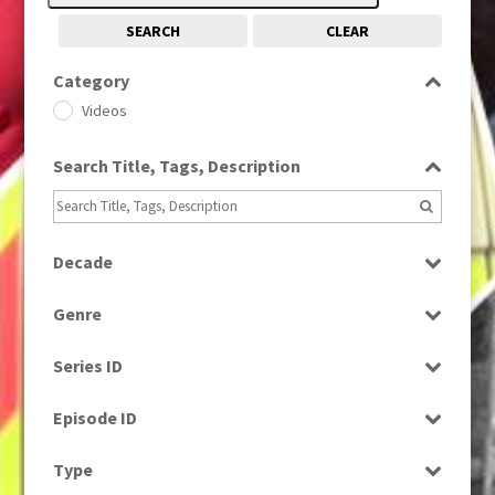
SEARCH
CLEAR
Category
Videos
Search Title, Tags, Description
Decade
2000s
(650)
Genre
Bloopers
Series ID
Select all
Episode ID
Select all
Type