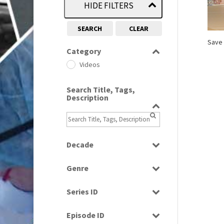
HIDE FILTERS
SEARCH
CLEAR
Save 
Category
Videos
Search Title, Tags,
Description
Decade
1990
(1)
Genre
News
Series ID
Select all
Episode ID