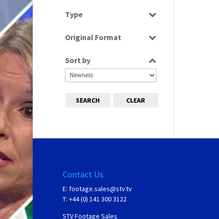
Select all
Type
Programme
Original Format
Tape
Sort by
SEARCH
CLEAR
Contact Us
E:
footage.sales@stv.tv
T: +44 (0) 141 300 3122
STV Footage Sales