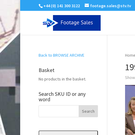
+44 (0) 141 300 3122
footage.sales@stv.tv
Back to BROWSE ARCHIVE
Home
19
Basket
Showi
No products in the basket.
Search SKU ID or any
word