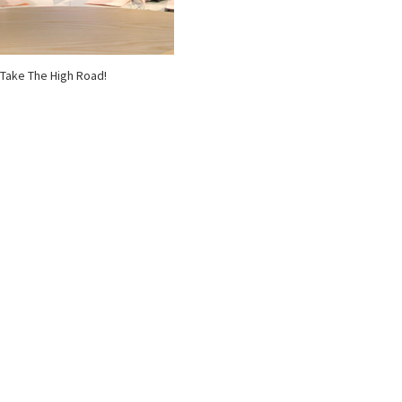
Take The High Road!