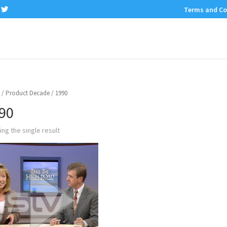
Terms and Co
/ Product Decade / 1990
90
ng the single result