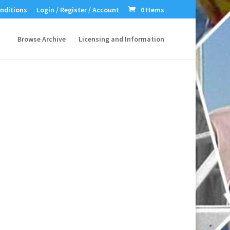
nditions
Login / Register / Account
0 Items
Browse Archive
Licensing and Information