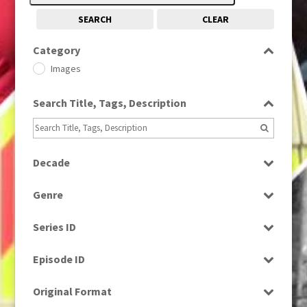
SEARCH
CLEAR
Category
Images
Search Title, Tags, Description
Decade
1980
(1)
Genre
Drama
Series ID
Select all
Episode ID
Select all
Original Format