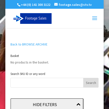
+44 (0) 141 300 3122
footage.sales@stv.tv
Back to BROWSE ARCHIVE
Basket
No products in the basket.
Search SKU ID or any word
HIDE FILTERS