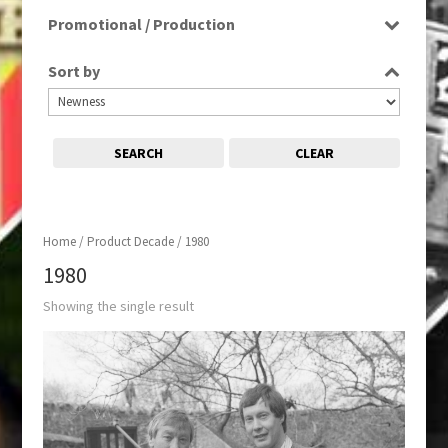
Film
Promotional / Production
Production
Sort by
SEARCH
CLEAR
Home
/ Product Decade / 1980
1980
Showing the single result