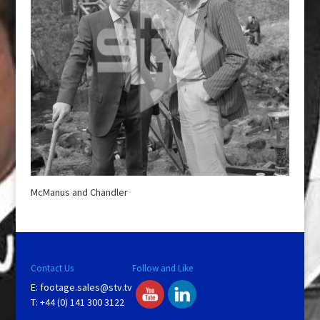
McManus and Chandler
Contact Us
Follow and Like
E:
footage.sales@stv.tv
T: +44 (0) 141 300 3122