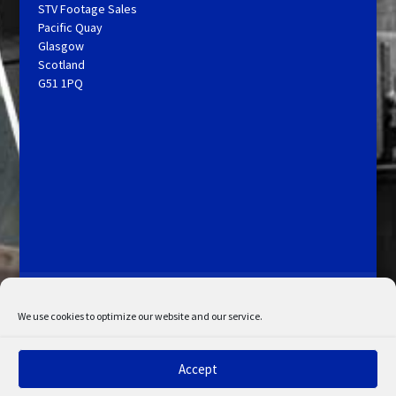
STV Footage Sales
Pacific Quay
Glasgow
Scotland
G51 1PQ
Licensing and Information
Terms and Conditions
My Account
Admin Search
Cookie Policy
We use cookies to optimize our website and our service.
Privacy Statement
Disclaimer
Accept