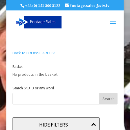
+44 (0) 141 300 3122
footage.sales@stv.tv
Back to BROWSE ARCHIVE
Basket
No products in the basket.
Search SKU ID or any word
HIDE FILTERS