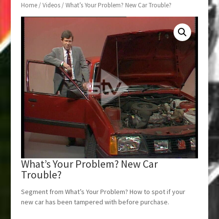
Home
/
Videos
/ What’s Your Problem? New Car Trouble?
What’s Your Problem? New Car
Trouble?
Segment from What’s Your Problem? How to spot if your
new car has been tampered with before purchase.