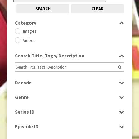
SEARCH
CLEAR
Category
Images
Videos
Search Title, Tags, Description
Decade
1950s
(24)
Genre
1960
(1)
Bloopers
1960s
(314)
Series ID
Current Affairs
1970s
(284)
Select all
Drama
Episode ID
1980
(1)
Education
1980s
Select all
(730)