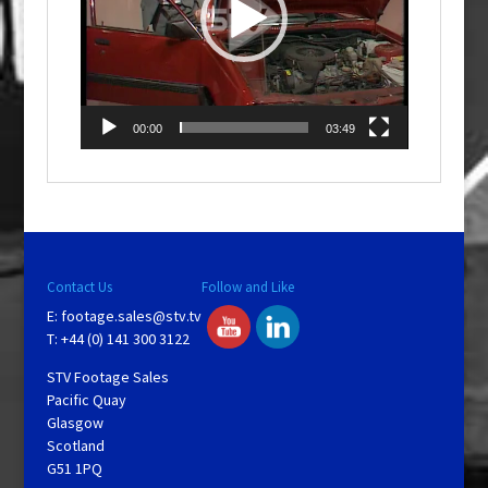
00:00
03:49
Contact Us
Follow and Like
E:
footage.sales@stv.tv
T: +44 (0) 141 300 3122
STV Footage Sales
Pacific Quay
Glasgow
Scotland
G51 1PQ