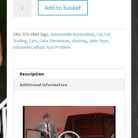
What's
Add to basket
Your
Problem?
New
Car
SKU:
STV-3843
Tags:
Automobile Association
,
Car
,
Car
Trouble?
Trading
,
Cars
,
Celia Stevenson
,
clocking
,
John Toye
,
quantity
odometer
,
Whats Your Problem
Description
Additional information
Video
Player