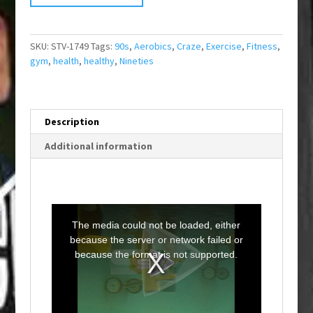
SKU:
STV-1749
Tags:
90s
,
Aerobics
,
Craze
,
Exercise
,
Fitness
,
gym
,
health
,
healthy
,
Nineties
Description
Additional information
T
h
i
The media could not be loaded, either
s
i
because the server or network failed or
s
a
because the format is not supported.
m
o
d
a
l
w
i
n
d