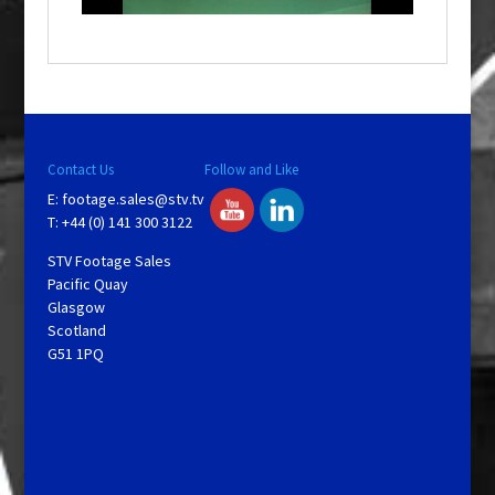
o
w
.
Contact Us
Follow and Like
E:
footage.sales@stv.tv
T: +44 (0) 141 300 3122
STV Footage Sales
Pacific Quay
Glasgow
Scotland
G51 1PQ