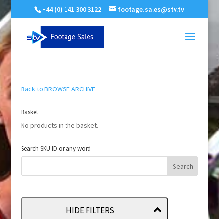
+44 (0) 141 300 3122
footage.sales@stv.tv
Back to BROWSE ARCHIVE
Basket
No products in the basket.
Search SKU ID or any word
HIDE FILTERS