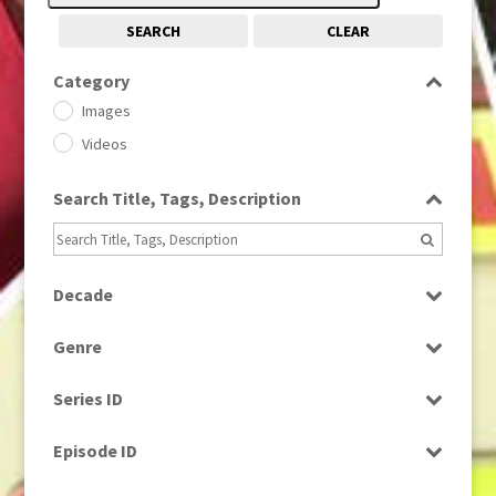
SEARCH
CLEAR
Category
Images
Videos
Search Title, Tags, Description
Decade
1950s
(24)
Genre
1960
(1)
Bloopers
1960s
(314)
Series ID
Current Affairs
1970s
(284)
Select all
Drama
Episode ID
1980
(1)
Education
1980s
Select all
(730)