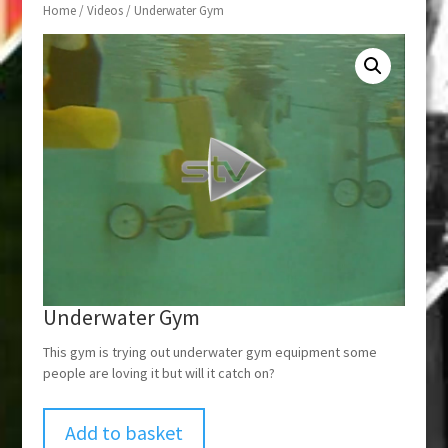
Home
/
Videos
/ Underwater Gym
Underwater Gym
This gym is trying out underwater gym equipment some
people are loving it but will it catch on?
Add to basket