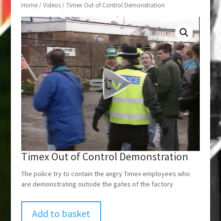
Home
/
Videos
/ Timex Out of Control Demonstration
Timex Out of Control Demonstration
The police try to contain the angry Timex employees who
are demonstrating outside the gates of the factory
Add to basket