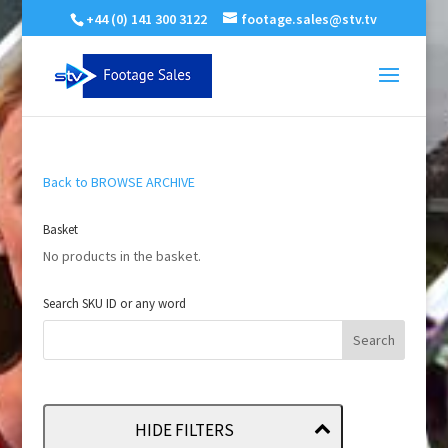
+44 (0) 141 300 3122
footage.sales@stv.tv
Back to BROWSE ARCHIVE
Basket
No products in the basket.
Search SKU ID or any word
HIDE FILTERS