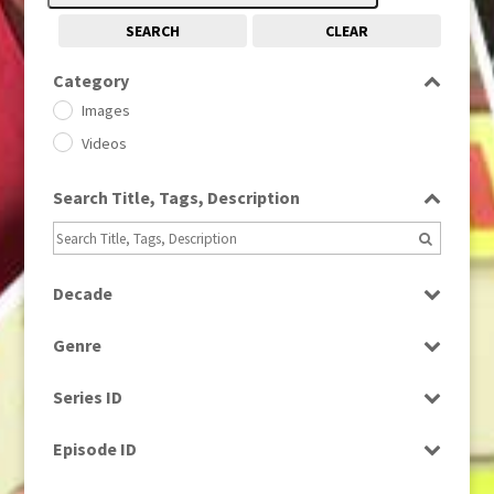
SEARCH
CLEAR
Category
Images
Videos
Search Title, Tags, Description
Decade
1950s
(24)
Genre
1960
(1)
Bloopers
1960s
(314)
Series ID
Current Affairs
1970s
(284)
Select all
Drama
Episode ID
1980
(1)
Education
1980s
Select all
(730)