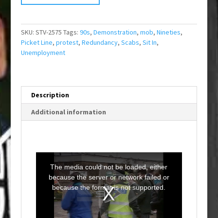
SKU:
STV-2575
Tags:
90s
,
Demonstration
,
mob
,
Nineties
,
Picket Line
,
protest
,
Redundancy
,
Scabs
,
Sit In
,
Unemployment
Description
Additional information
T
h
i
The media could not be loaded, either
s
i
because the server or network failed or
s
a
because the format is not supported.
m
o
d
a
l
w
i