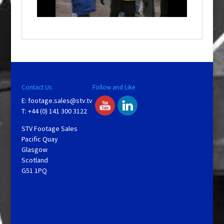
n
d
o
w
.
Contact Us
Follow and Like
E:
footage.sales@stv.tv
T: +44 (0) 141 300 3122
STV Footage Sales
Pacific Quay
Glasgow
Scotland
G51 1PQ