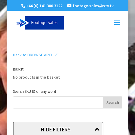
+44 (0) 141 300 3122
footage.sales@stv.tv
Back to BROWSE ARCHIVE
Basket
No products in the basket.
Search SKU ID or any word
HIDE FILTERS