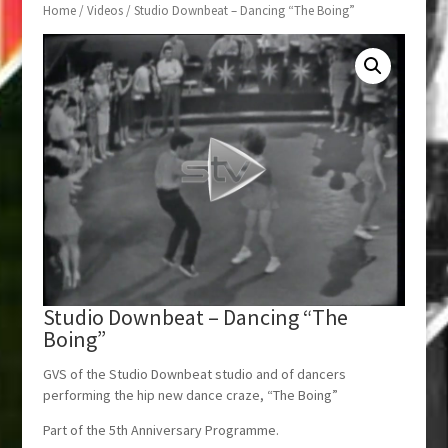
Home
/
Videos
/ Studio Downbeat – Dancing “The Boing”
Studio Downbeat – Dancing “The
Boing”
GVS of the Studio Downbeat studio and of dancers
performing the hip new dance craze, “The Boing”
Part of the 5th Anniversary Programme.