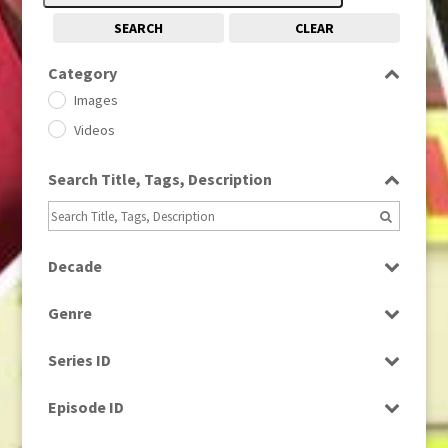
SEARCH
CLEAR
Category
Images
Videos
Search Title, Tags, Description
Decade
1950s
(24)
Genre
1960
(1)
Bloopers
1960s
(314)
Series ID
Current Affairs
1970s
(284)
Select all
Drama
Episode ID
1980
(1)
Education
1980s
Select all
(730)