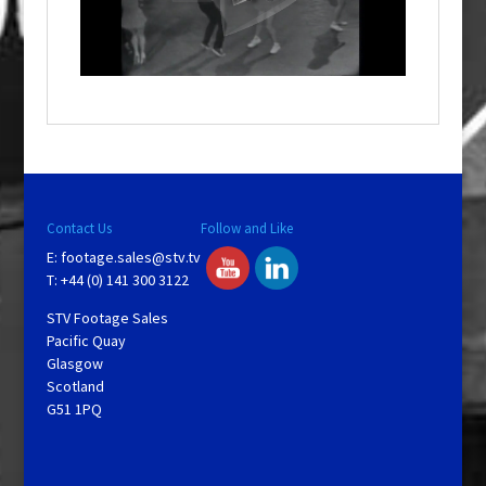
a
l
w
i
n
d
o
w
.
Contact Us
Follow and Like
E:
footage.sales@stv.tv
T: +44 (0) 141 300 3122
STV Footage Sales
Pacific Quay
Glasgow
Scotland
G51 1PQ