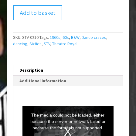
Add to basket
SKU:
STV-0210
Tags:
1960s
,
60s
,
B&W
,
Dance crazes
,
dancing
,
Sixties
,
STV
,
Theatre Royal
Description
Additional information
T
h
i
The media could not be loaded, either
s
i
because the server or network failed or
s
a
because the format is not supported.
m
o
d