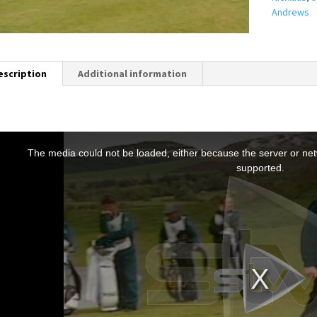
Andrews
escription
Additional information
T
h
The media could not be loaded, either because the server or netw
s
supported.
s
a
m
o
d
a
w
n
d
o
w
.