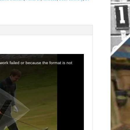
ork failed or because the format is not