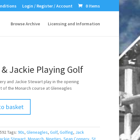
nditions
Login / Register / Account
0 Items
Browse Archive
Licensing and Information
& Jackie Playing Golf
ry and Jackie Stewart play in the opening
 of the Monarch course at Gleneagles
to basket
592
Tags:
90s
,
Gleneagles
,
Golf
,
Golfing
,
Jack
ackie Stewart
,
Monarch
,
Nineties
,
Sean Connery
,
St