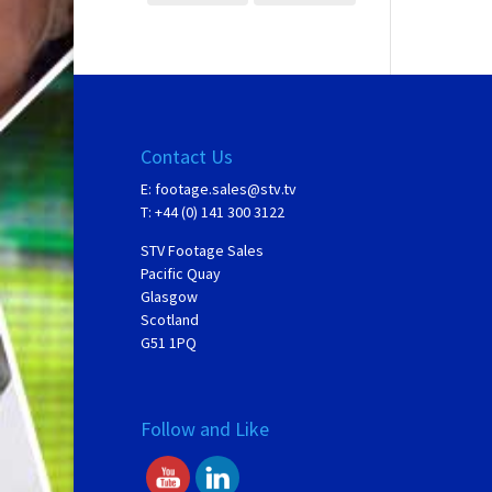
Contact Us
E:
footage.sales@stv.tv
T: +44 (0) 141 300 3122
STV Footage Sales
Pacific Quay
Glasgow
Scotland
G51 1PQ
Follow and Like