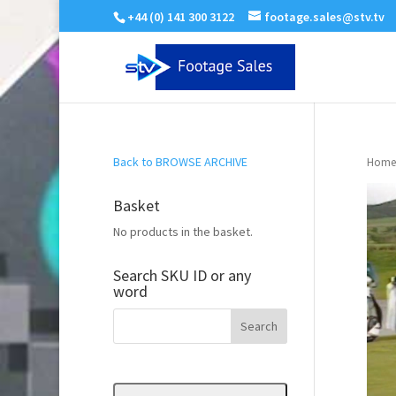
+44 (0) 141 300 3122
footage.sales@stv.tv
Back to BROWSE ARCHIVE
Home
Basket
No products in the basket.
Search SKU ID or any
word