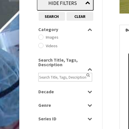
HIDE FILTERS
SEARCH
CLEAR
Category
D
Images
Videos
Search Title, Tags,
i
Description
i
l
Decade
i
1950s
(24)
Genre
1960
(1)
Bloopers
1960s
(314)
Series ID
Current Affairs
1970s
(284)
Select all