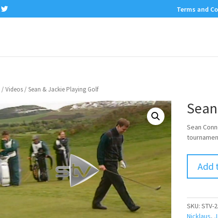
Terms and Co
/
Videos
/ Sean & Jackie Playing Golf
Sean 
Sean Conne
tournament
Add 
SKU:
STV-2
Nicklaus
,
J