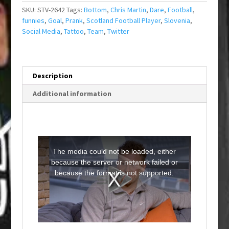
SKU:
STV-2642
Tags:
Bottom
,
Chris Martin
,
Dare
,
Football
,
funnies
,
Goal
,
Prank
,
Scotland Football Player
,
Slovenia
,
Social Media
,
Tattoo
,
Team
,
Twitter
Description
Additional information
T
h
i
The media could not be loaded, either
s
i
because the server or network failed or
s
a
because the format is not supported.
m
o
d
a
l
w
i
n
d
o
w