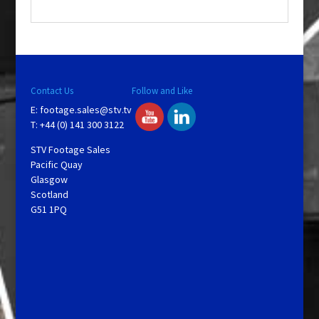
.
Contact Us
Follow and Like
E:
footage.sales@stv.tv
T: +44 (0) 141 300 3122
STV Footage Sales
Pacific Quay
Glasgow
Scotland
G51 1PQ