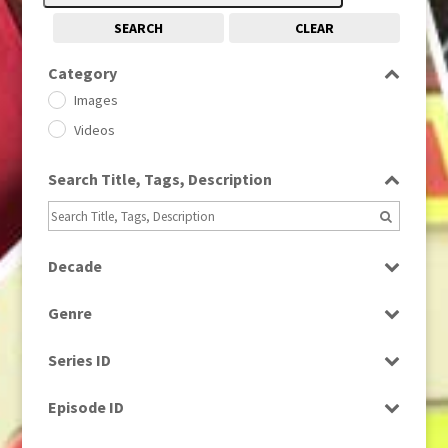
SEARCH
CLEAR
Category
Images
Videos
Search Title, Tags, Description
Decade
1950s
(24)
Genre
1960
(1)
Bloopers
1960s
(314)
Series ID
Current Affairs
1970s
(284)
Select all
Drama
Episode ID
1980
(1)
Education
1980s
Select all
(730)