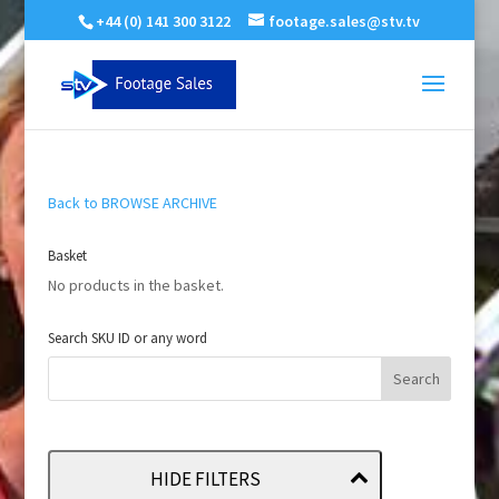
+44 (0) 141 300 3122
footage.sales@stv.tv
Back to BROWSE ARCHIVE
Basket
No products in the basket.
Search SKU ID or any word
HIDE FILTERS