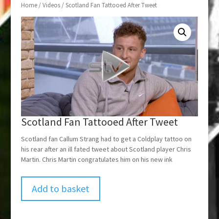
Home
/
Videos
/ Scotland Fan Tattooed After Tweet
Scotland Fan Tattooed After Tweet
Scotland fan Callum Strang had to get a Coldplay tattoo on
his rear after an ill fated tweet about Scotland player Chris
Martin. Chris Martin congratulates him on his new ink
Add to basket