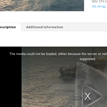
SKU:
STV-2
Oil
,
oil rig
,
escription
Additional information
T
h
The media could not be loaded, either because the server or netw
s
supported.
s
a
m
o
d
a
w
n
d
o
w
.