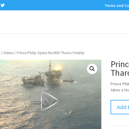
Terms and Co
/
Videos
/ Prince Philip Opens the MSV Tharos Fireship
Princ
Tharo
Prince Phi
takes a tou
Add 