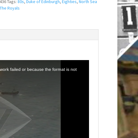
436
Tags:
80s
,
Duke of Edinburgh
,
Eighties
,
North Sea
The Royals
ork failed or because the format is not