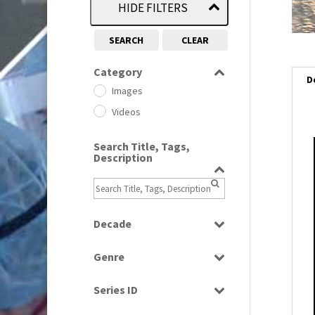
HIDE FILTERS
SEARCH
CLEAR
Category
D
Images
Videos
Search Title, Tags,
i
Description
i
l
Decade
i
1950s
(24)
Genre
1960
(1)
Bloopers
1960s
(314)
Series ID
Current Affairs
1970s
(284)
Select all