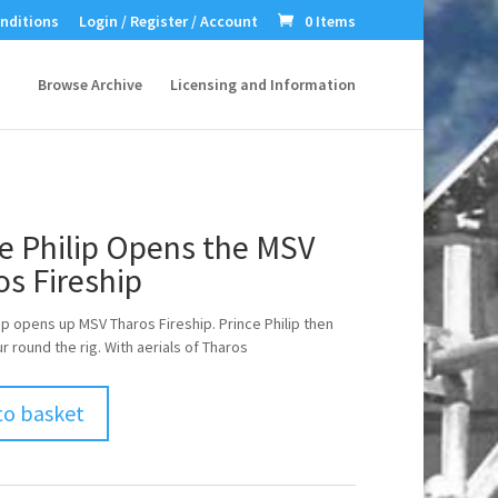
nditions
Login / Register / Account
0 Items
Browse Archive
Licensing and Information
e Philip Opens the MSV
s Fireship
lip opens up MSV Tharos Fireship. Prince Philip then
r round the rig. With aerials of Tharos
to basket