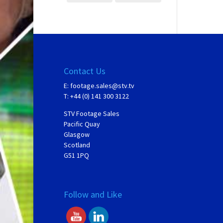
Contact Us
E:
footage.sales@stv.tv
T: +44 (0) 141 300 3122
STV Footage Sales
Pacific Quay
Glasgow
Scotland
G51 1PQ
Follow and Like