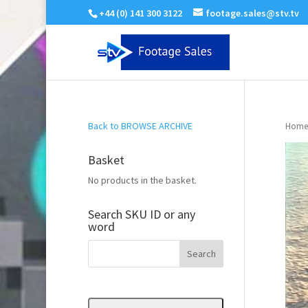
+44 (0) 141 300 3122
footage.sales@stv.tv
Back to BROWSE ARCHIVE
Home
Basket
No products in the basket.
Search SKU ID or any
word