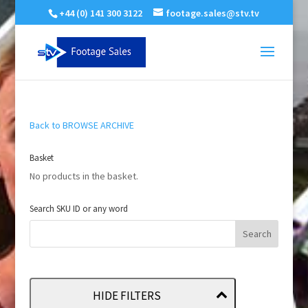
+44 (0) 141 300 3122
footage.sales@stv.tv
Back to BROWSE ARCHIVE
Basket
No products in the basket.
Search SKU ID or any word
HIDE FILTERS