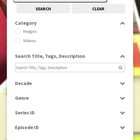
SEARCH
CLEAR
Category
Images
Videos
Search Title, Tags, Description
Decade
1950s
(24)
Genre
1960
(1)
Bloopers
1960s
(314)
Series ID
Current Affairs
1970s
(284)
Select all
Drama
Episode ID
1980
(1)
Education
1980s
Select all
(730)