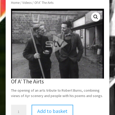
Home
/
Videos
/ Of A’ The Airts
Of A’ The Airts
The opening of an arts tribute to Robert Burns, combining
views of Ayr scenery and people with his poems and songs.
Of
Add to basket
A'