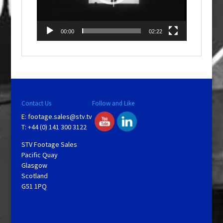
00:00
02:22
Contact Us
Follow and Like
E:
footage.sales@stv.tv
T: +44 (0) 141 300 3122
STV Footage Sales
Pacific Quay
Glasgow
Scotland
G51 1PQ