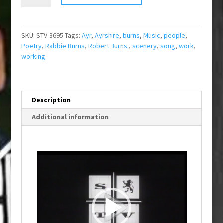
The
Airts
quantity
SKU:
STV-3695
Tags:
Ayr
,
Ayrshire
,
burns
,
Music
,
people
,
Poetry
,
Rabbie Burns
,
Robert Burns.
,
scenery
,
song
,
work
,
working
Description
Additional information
Video
Player