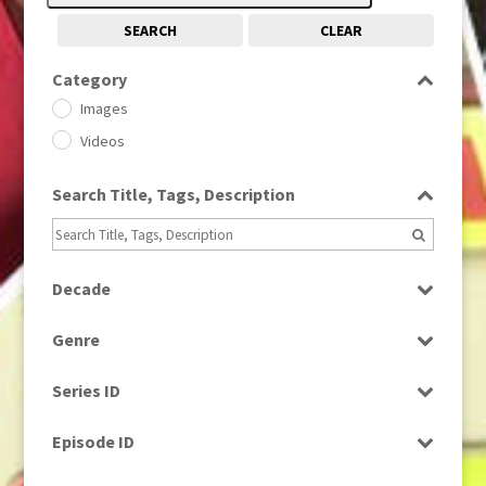
SEARCH
CLEAR
Category
Images
Videos
Search Title, Tags, Description
Decade
1950s
(24)
Genre
1960
(1)
Bloopers
1960s
(314)
Series ID
Current Affairs
1970s
(284)
Select all
Drama
Episode ID
1980
(1)
Education
1980s
Select all
(730)