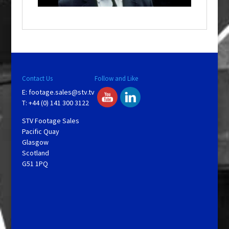
o
w
.
Contact Us
Follow and Like
E:
footage.sales@stv.tv
T: +44 (0) 141 300 3122
STV Footage Sales
Pacific Quay
Glasgow
Scotland
G51 1PQ