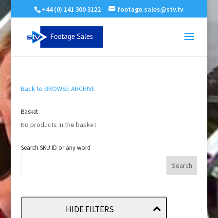
+44 (0) 141 300 3122
footage.sales@stv.tv
Back to BROWSE ARCHIVE
Basket
No products in the basket.
Search SKU ID or any word
HIDE FILTERS