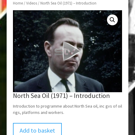
Home
/
Videos
/ North Sea Oil (1971) – Introduction
North Sea Oil (1971) – Introduction
Introduction to programme about North Sea oil, inc gvs of oil
rigs, platforms and workers.
Add to basket