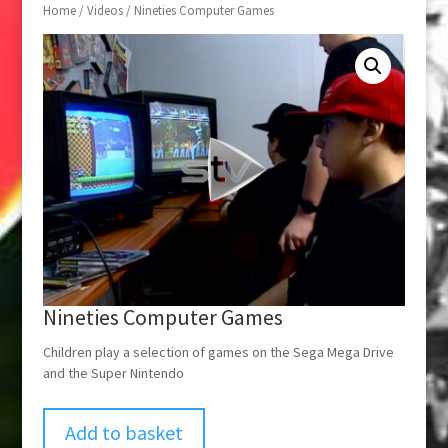
Home
/
Videos
/ Nineties Computer Games
Nineties Computer Games
Children play a selection of games on the Sega Mega Drive
and the Super Nintendo
Add to basket