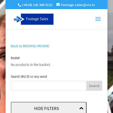
+44 (0) 141 300 3122
footage.sales@stv.tv
Back to BROWSE ARCHIVE
Basket
No products in the basket.
Search SKU ID or any word
HIDE FILTERS