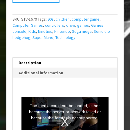
SKU:
STV-1670
Tags:
90s
,
children
,
computer game
,
Computer Games
,
controllers
,
drive
,
games
,
Games
console
,
Kids
,
Nineties
,
Nintendo
,
Sega mega
,
Sonic the
hedgehog
,
Super Mario
,
Technology
Description
Additional information
T
h
i
The media could not be loaded, either
s
i
because the server or network failed or
s
a
because the format is not supported.
m
o
d
a