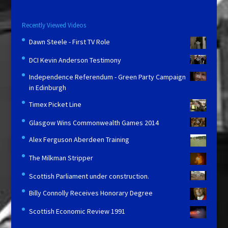
Recently Viewed Videos
Dawn Steele - First TV Role
DCI Kevin Anderson Testimony
Independence Referendum - Green Party Campaign
in Edinburgh
Timex Picket Line
Glasgow Wins Commonwealth Games 2014
Alex Ferguson Aberdeen Training
The Milkman Stripper
Scottish Parliament under construction.
Billy Connolly Receives Honorary Degree
Scottish Economic Review 1991