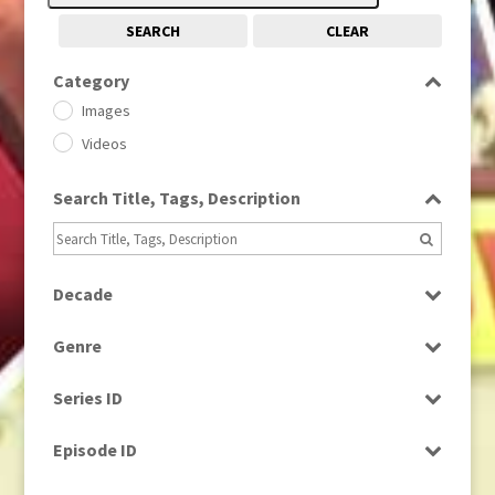
SEARCH
CLEAR
Category
Images
Videos
Search Title, Tags, Description
Decade
1950s
(24)
Genre
1960
(1)
Bloopers
1960s
(314)
Series ID
Current Affairs
1970s
(284)
Select all
Drama
Episode ID
1980
(1)
Education
1980s
Select all
(730)