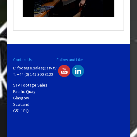
l
w
i
n
d
o
w
.
Contact Us
Follow and Like
E:
footage.sales@stv.tv
T: +44 (0) 141 300 3122
STV Footage Sales
Pacific Quay
Glasgow
Scotland
G51 1PQ