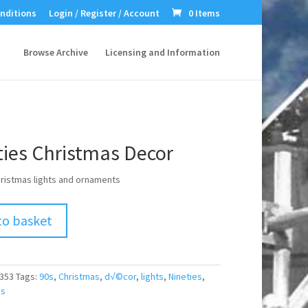
nditions
Login / Register / Account
0 Items
Browse Archive
Licensing and Information
ties Christmas Decor
hristmas lights and ornaments
to basket
353
Tags:
90s
,
Christmas
,
d√©cor
,
lights
,
Nineties
,
s