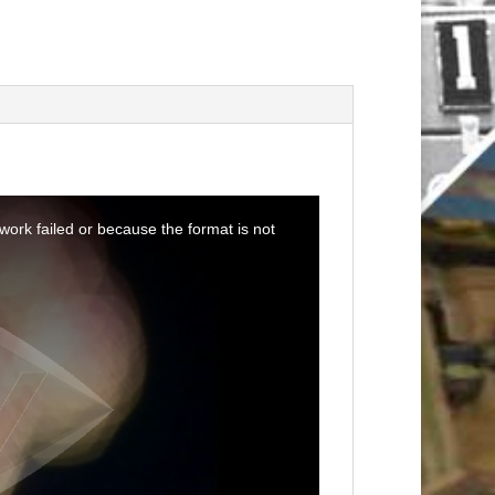
ork failed or because the format is not