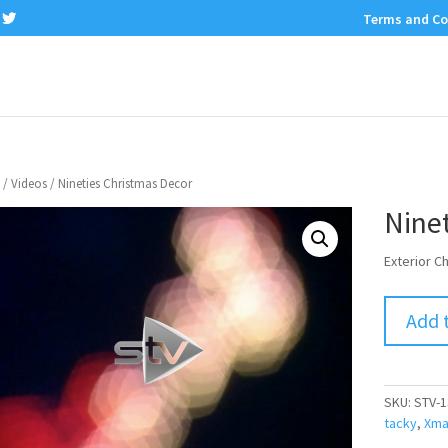
Terms and Co
/
Videos
/ Nineties Christmas Decor
Nine
Exterior C
Add 
SKU:
STV-1
tacky
,
Xma