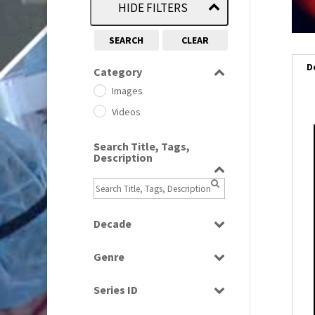
HIDE FILTERS
SEARCH
CLEAR
D
Category
Images
Videos
i
Search Title, Tags,
Description
i
l
i
Decade
1950s
(24)
Genre
1960
(1)
Bloopers
1960s
(314)
Series ID
Current Affairs
1970s
(284)
Select all