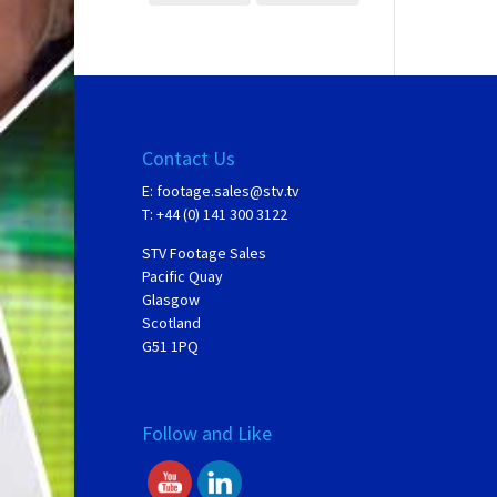
Contact Us
E:
footage.sales@stv.tv
T: +44 (0) 141 300 3122
STV Footage Sales
Pacific Quay
Glasgow
Scotland
G51 1PQ
Follow and Like