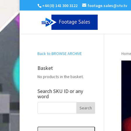
+44 (0) 141 300 3122
footage.sales@stv.tv
Back to BROWSE ARCHIVE
Home
Basket
No products in the basket.
Search SKU ID or any
word