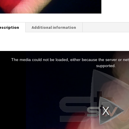
escription
Additional information
T
h
The media could not be loaded, either because the server or netw
s
supported.
s
a
m
o
d
a
w
n
d
o
w
.