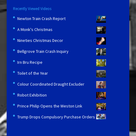
Recently Viewed Videos
Newton Train Crash Report
A Monk's Christmas
Nineties Christmas Decor
Bellgrove Train Crash Inquiry
Irn Bru Recipe
Toilet of the Year
Colour Coordinated Draught Excluder
Robot Exhibition
Prince Philip Opens the Weston Link
Trump Drops Compulsory Purchase Orders