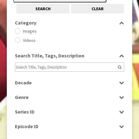
SEARCH
CLEAR
Category
Images
Videos
Search Title, Tags, Description
Decade
1950s
(24)
Genre
1960
(1)
Bloopers
1960s
(314)
Series ID
Current Affairs
1970s
(284)
Select all
Drama
Episode ID
1980
(1)
Education
1980s
Select all
(730)