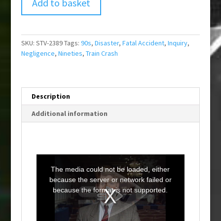
Add to basket
SKU:
STV-2389
Tags:
90s
,
Disaster
,
Fatal Accident
,
Inquiry
,
Negligence
,
Nineties
,
Train Crash
Description
Additional information
T
h
i
The media could not be loaded, either
s
i
because the server or network failed or
s
a
because the format is not supported.
m
o
d
a
l
w
i