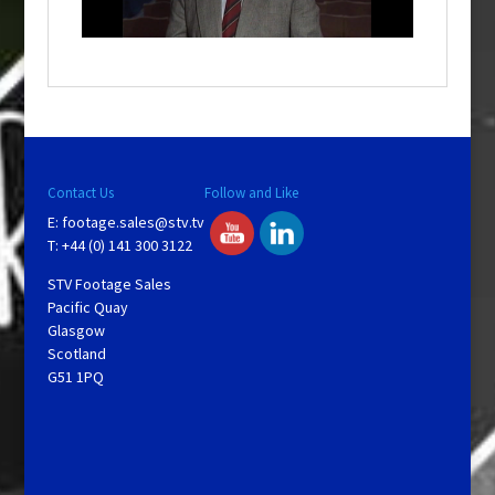
n
d
o
w
.
Contact Us
Follow and Like
E:
footage.sales@stv.tv
T: +44 (0) 141 300 3122
STV Footage Sales
Pacific Quay
Glasgow
Scotland
G51 1PQ