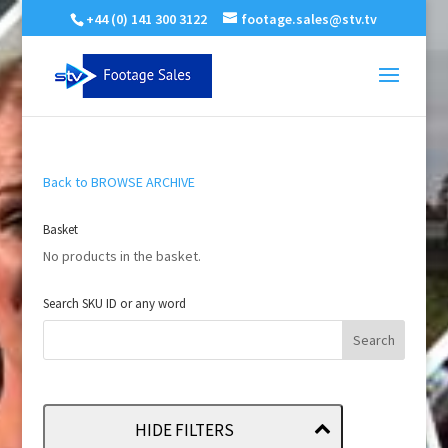
+44 (0) 141 300 3122
footage.sales@stv.tv
Back to BROWSE ARCHIVE
Basket
No products in the basket.
Search SKU ID or any word
HIDE FILTERS