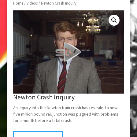
Home
/
Videos
/ Newton Crash Inquiry
Newton Crash Inquiry
An inquiry into the Newton train crash has revealed a new
five million pound rail junction was plagued with problems
for a month before a fatal crash.