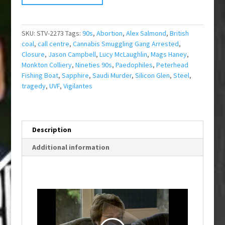
SKU:
STV-2273
Tags:
90s
,
Abortion
,
Alex Salmond
,
British
coal
,
call centre
,
Cannabis Smuggling Gang Arrested
,
Closure
,
Jason Campbell
,
Lucy McLaughlin
,
Mags Haney
,
Monkton Colliery
,
Nineties 90s
,
Paedophiles
,
Peterhead
Fishing Boat
,
Sapphire
,
Saudi Murder
,
Silicon Glen
,
Steel
,
tragedy
,
UVF
,
Vigilantes
Description
Additional information