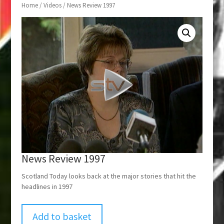
Home
/
Videos
/ News Review 1997
News Review 1997
Scotland Today looks back at the major stories that hit the
headlines in 1997
Add to basket