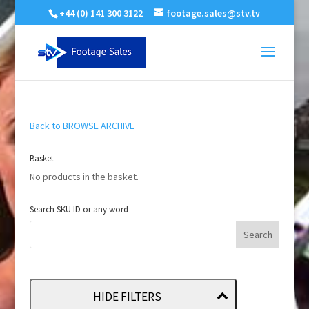
+44 (0) 141 300 3122
footage.sales@stv.tv
Back to BROWSE ARCHIVE
Basket
No products in the basket.
Search SKU ID or any word
HIDE FILTERS