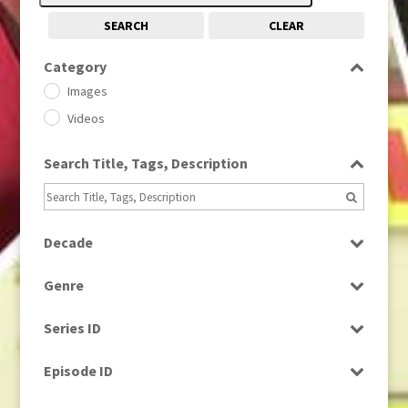
SEARCH
CLEAR
Category
Images
Videos
Search Title, Tags, Description
Decade
1950s
(24)
Genre
1960
(1)
Bloopers
1960s
(314)
Series ID
Current Affairs
1970s
(284)
Select all
Drama
Episode ID
1980
(1)
Education
1980s
Select all
(730)