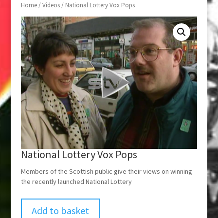
Home
/
Videos
/ National Lottery Vox Pops
National Lottery Vox Pops
Members of the Scottish public give their views on winning
the recently launched National Lottery
Add to basket