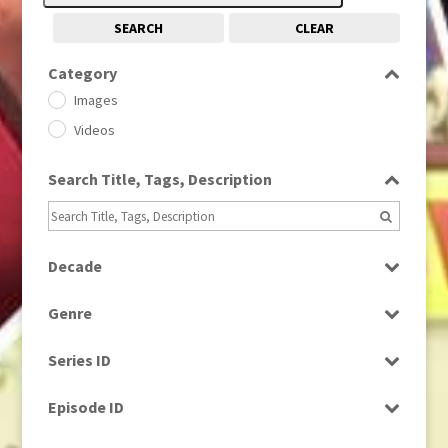
SEARCH
CLEAR
Category
Images
Videos
Search Title, Tags, Description
Decade
1950s
(24)
Genre
1960
(1)
Bloopers
1960s
(314)
Series ID
Current Affairs
1970s
(284)
Select all
Drama
Episode ID
1980
(1)
Education
1980s
Select all
(730)