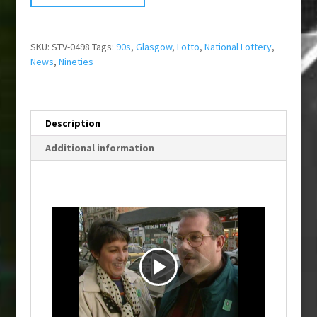
SKU:
STV-0498
Tags:
90s
,
Glasgow
,
Lotto
,
National Lottery
,
News
,
Nineties
Description
Additional information
P
l