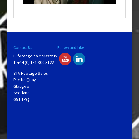
a
y
V
Contact Us
Follow and Like
E:
footage.sales@stv.tv
i
T: +44 (0) 141 300 3122
STV Footage Sales
d
Pacific Quay
Glasgow
Scotland
e
G51 1PQ
o