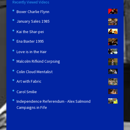
Recently Viewed Videos
Boxer Charlie Flynn
January Sales 1985
Kai the Shar-pei
Ena Baxter 1995
Love is in the Hair
Malcolm Rifkind Corpsing
Colin Cloud Mentalist
Art with Fabric
Carol Smilie
Independence Referendum - Alex Salmond
Campaigns in Fife