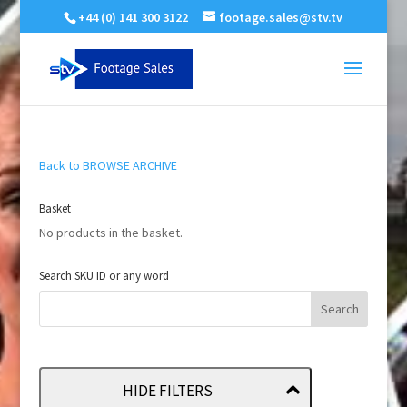
+44 (0) 141 300 3122
footage.sales@stv.tv
Back to BROWSE ARCHIVE
Basket
No products in the basket.
Search SKU ID or any word
HIDE FILTERS