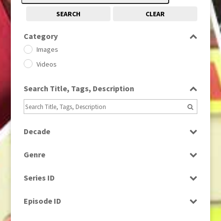
SEARCH
CLEAR
Category
Images
Videos
Search Title, Tags, Description
Decade
1950s
(24)
Genre
1960
(1)
Bloopers
1960s
(314)
Series ID
Current Affairs
1970s
(284)
Select all
Drama
Episode ID
1980
(1)
Education
1980s
Select all
(730)