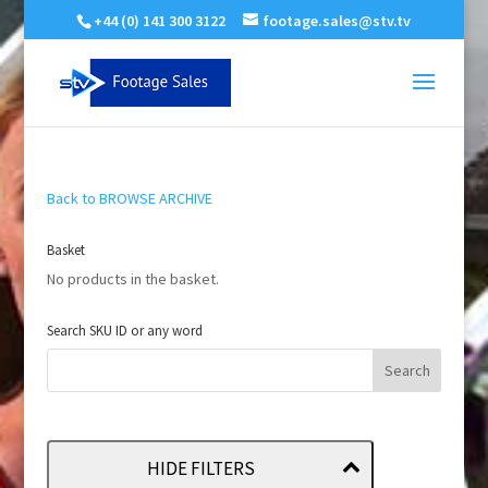
+44 (0) 141 300 3122
footage.sales@stv.tv
Back to BROWSE ARCHIVE
Basket
No products in the basket.
Search SKU ID or any word
HIDE FILTERS