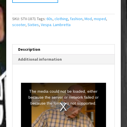
SKU:
STV-1871
Tags:
60s
,
clothing
,
fashion
,
Mod
,
moped
,
scooter
,
Sixties
,
Vespa. Lambretta
Description
Additional information
T
h
i
The media could not be loaded, either
s
i
because the server or network failed or
s
a
because the format is not supported.
m
o
d
a
l
w
i
n
d