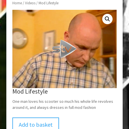
Home
/
Videos
/ Mod Lifestyle
Mod Lifestyle
One man loves his scooter so much his whole life revolves
around it, and always dresses in full mod fashion
Add to basket