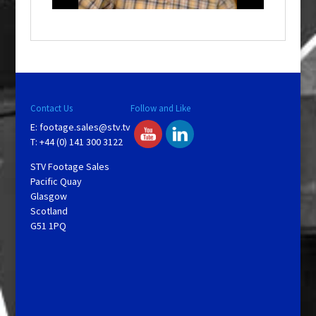
o
w
.
Contact Us
Follow and Like
E:
footage.sales@stv.tv
T: +44 (0) 141 300 3122
STV Footage Sales
Pacific Quay
Glasgow
Scotland
G51 1PQ