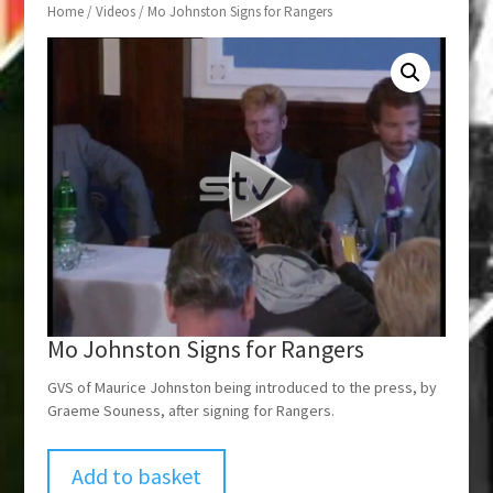
Home
/
Videos
/ Mo Johnston Signs for Rangers
Mo Johnston Signs for Rangers
GVS of Maurice Johnston being introduced to the press, by
Graeme Souness, after signing for Rangers.
Add to basket