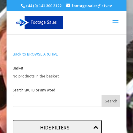
+44 (0) 141 300 3122
footage.sales@stv.tv
Back to BROWSE ARCHIVE
Basket
No products in the basket.
Search SKU ID or any word
HIDE FILTERS