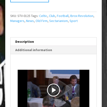
SKU:
STV-0125
Tags:
Celtic
,
Club
,
Football
,
Ibrox Revolution
,
Managers
,
News
,
Old Firm
,
Sectarianism
,
Sport
Description
Additional information
P
l