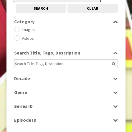
SEARCH
CLEAR
Category
Images
Videos
Search Title, Tags, Description
Decade
1950s
(24)
Genre
1960
(1)
Bloopers
1960s
(314)
Series ID
Current Affairs
1970s
(284)
Select all
Drama
Episode ID
1980
(1)
Education
1980s
Select all
(730)