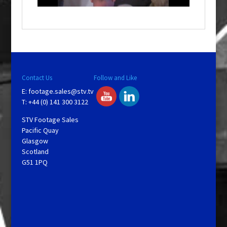
a
y
V
Contact Us
Follow and Like
E:
footage.sales@stv.tv
i
T: +44 (0) 141 300 3122
STV Footage Sales
d
Pacific Quay
Glasgow
Scotland
e
G51 1PQ
o