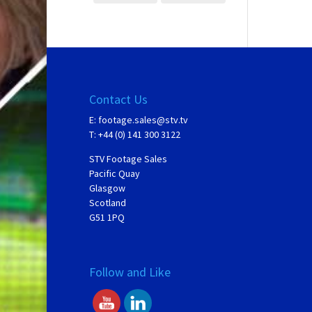
Contact Us
E:
footage.sales@stv.tv
T: +44 (0) 141 300 3122
STV Footage Sales
Pacific Quay
Glasgow
Scotland
G51 1PQ
Follow and Like