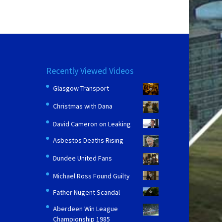
Recently Viewed Videos
Glasgow Transport
Christmas with Dana
David Cameron on Leaking
Asbestos Deaths Rising
Dundee United Fans
Michael Ross Found Guilty
Father Nugent Scandal
Aberdeen Win League
Championship 1985