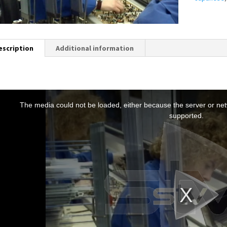
escription
Additional information
T
h
The media could not be loaded, either because the server or netw
s
supported.
s
a
m
o
d
a
w
n
d
o
w
.