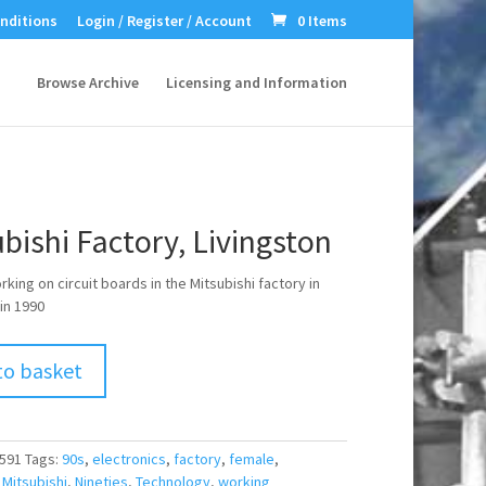
nditions
Login / Register / Account
0 Items
Browse Archive
Licensing and Information
bishi Factory, Livingston
ing on circuit boards in the Mitsubishi factory in
in 1990
to basket
591
Tags:
90s
,
electronics
,
factory
,
female
,
,
Mitsubishi
,
Nineties
,
Technology
,
working