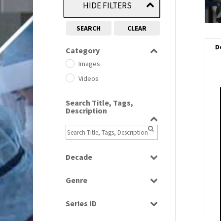
HIDE FILTERS
SEARCH
CLEAR
D
Category
Images
Videos
i
Search Title, Tags,
Description
i
l
i
Decade
1950s
(24)
Genre
1960
(1)
Bloopers
1960s
(314)
Series ID
Current Affairs
1970s
(284)
Select all