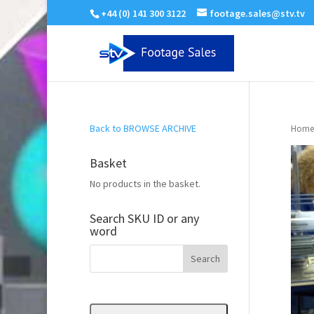
+44 (0) 141 300 3122
footage.sales@stv.tv
Back to BROWSE ARCHIVE
Home
Basket
No products in the basket.
Search SKU ID or any
word