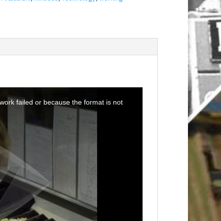
ork failed or because the format is not