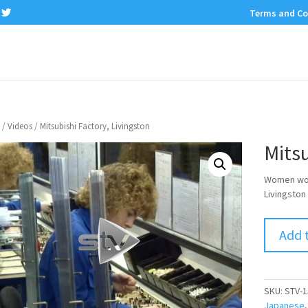
Terms and Co
/
Videos
/ Mitsubishi Factory, Livingston
Mitsu
Women work
Livingston 
Add 
SKU:
STV-1
Japanese