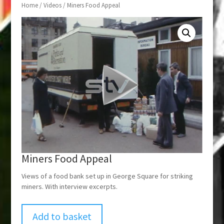
Home
/
Videos
/ Miners Food Appeal
Miners Food Appeal
Views of a food bank set up in George Square for striking
miners. With interview excerpts.
Add to basket