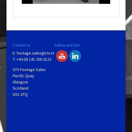
o
w
.
Contact Us
Follow and Like
E:
footage.sales@stv.tv
T: +44 (0) 141 300 3122
STV Footage Sales
Pacific Quay
Glasgow
Scotland
G51 1PQ