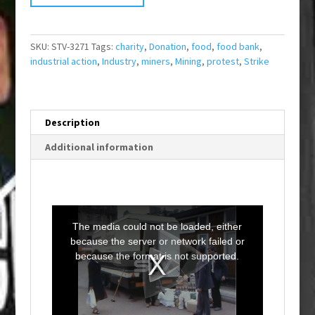
SKU:
STV-3271
Tags:
charity
,
Donation
,
food
,
food bank
,
industrial action
,
Industry
,
miners
,
Mining
,
protest
,
Strike
Description
Additional information
T
h
i
The media could not be loaded, either
s
i
because the server or network failed or
s
a
because the format is not supported.
m
o
d
a
l
w
i
n
d