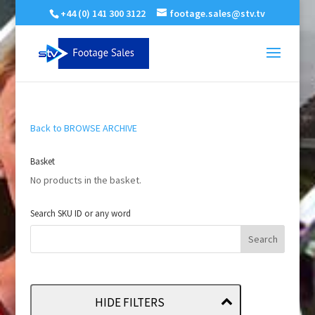
+44 (0) 141 300 3122
footage.sales@stv.tv
Back to BROWSE ARCHIVE
Basket
No products in the basket.
Search SKU ID or any word
HIDE FILTERS