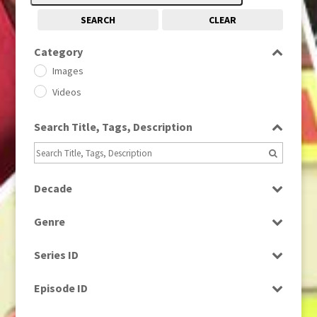
SEARCH
CLEAR
Category
Images
Videos
Search Title, Tags, Description
Decade
1950s
(24)
Genre
1960
(1)
Bloopers
1960s
(314)
Series ID
Current Affairs
1970s
(284)
Select all
Drama
Episode ID
1980
(1)
Education
1980s
Select all
(730)