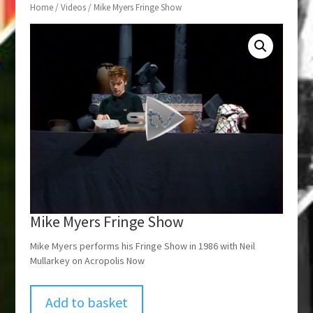
Home
/
Videos
/ Mike Myers Fringe Show
Mike Myers Fringe Show
Mike Myers performs his Fringe Show in 1986 with Neil
Mullarkey on Acropolis Now
Add to basket