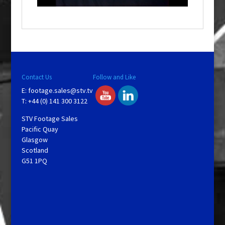
o
w
.
Contact Us
Follow and Like
E:
footage.sales@stv.tv
T: +44 (0) 141 300 3122
STV Footage Sales
Pacific Quay
Glasgow
Scotland
G51 1PQ