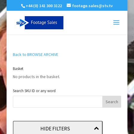
+44 (0) 141 300 3122
footage.sales@stv.tv
Back to BROWSE ARCHIVE
Basket
No products in the basket.
Search SKU ID or any word
HIDE FILTERS