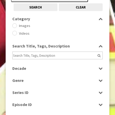
SEARCH
CLEAR
Category
Images
Videos
Search Title, Tags, Description
Decade
1950s
(24)
Genre
1960
(1)
Bloopers
1960s
(314)
Series ID
Current Affairs
1970s
(284)
Select all
Drama
Episode ID
1980
(1)
Education
1980s
Select all
(730)