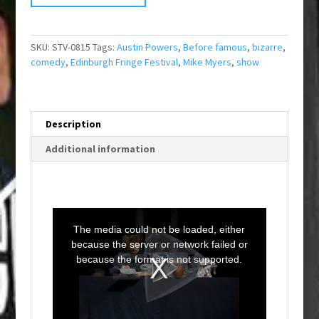
SKU:
STV-0815
Tags:
Austin Powers
,
Before famous
,
bizarre
,
comedy
,
Edinburgh Fringe Festival
,
Mike Myers
,
show
Description
Additional information
T
h
i
The media could not be loaded, either
s
i
because the server or network failed or
s
a
because the format is not supported.
m
o
d
a
l
w
i
n
d