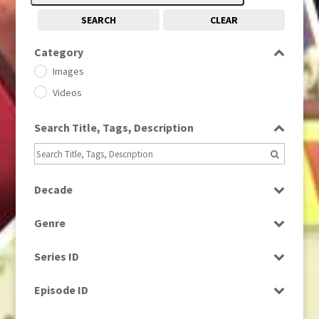
SEARCH
CLEAR
Category
Images
Videos
Search Title, Tags, Description
Decade
1950s
(24)
Genre
1960
(1)
Bloopers
1960s
(314)
Series ID
Current Affairs
1970s
(284)
Select all
Drama
Episode ID
1980
(1)
Education
1980s
Select all
(730)