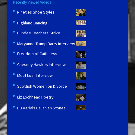
Recently Viewed Videos
Nineties Shoe Styles
Highland Dancing
Dundee Teachers Strike
Maryanne Trump Barry Interview
Freedom of Caithness
Chesney Hawkes Interview
Meat Loaf Interview
Scottish Women on Divorce
Liz Lochhead Poetry
HD Aerials Callanish Stones