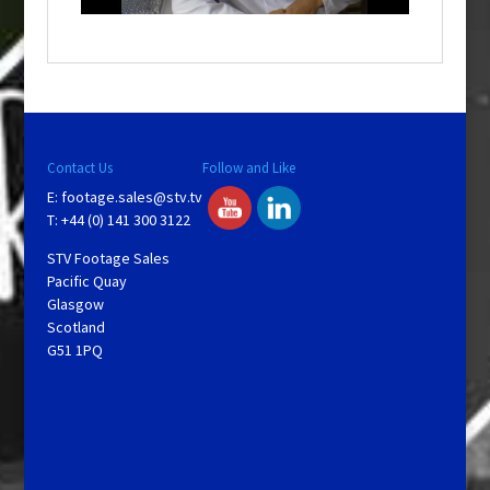
o
w
.
Contact Us
Follow and Like
E:
footage.sales@stv.tv
T: +44 (0) 141 300 3122
STV Footage Sales
Pacific Quay
Glasgow
Scotland
G51 1PQ