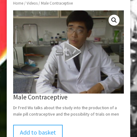
Home
/
Videos
/ Male Contraceptive
Male Contraceptive
Dr Fred Wu talks about the study into the production of a
male pill contraceptive and the possibility of trials on men
Add to basket