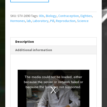
SKU:
STV-2690
Tags:
80s
,
Biology
,
Contraception
,
Eighties
,
Hormones
,
lab
,
Laboratory
,
Pill
,
Reproduction
,
Science
Description
Additional information
T
h
i
The media could not be loaded, either
s
i
because the server or network failed or
s
a
because the format is not supported.
m
o
d
a
l
w
i
n
d