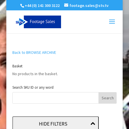
+44 (0) 141 300 3122
footage.sales@stv.tv
Back to BROWSE ARCHIVE
Basket
No products in the basket.
Search SKU ID or any word
HIDE FILTERS