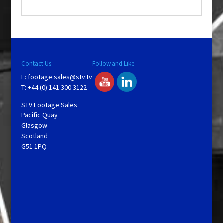
.
Contact Us
Follow and Like
E:
footage.sales@stv.tv
T: +44 (0) 141 300 3122
STV Footage Sales
Pacific Quay
Glasgow
Scotland
G51 1PQ