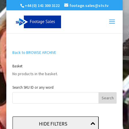
+44 (0) 141 300 3122
footage.sales@stv.tv
Back to BROWSE ARCHIVE
Basket
No products in the basket.
Search SKU ID or any word
HIDE FILTERS