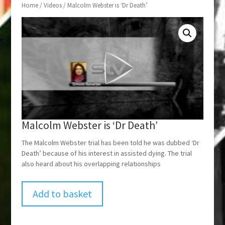
Home
/
Videos
/ Malcolm Webster is ‘Dr Death’
Malcolm Webster is ‘Dr Death’
The Malcolm Webster trial has been told he was dubbed ‘Dr
Death’ because of his interest in assisted dying. The trial
also heard about his overlapping relationships
Add to basket