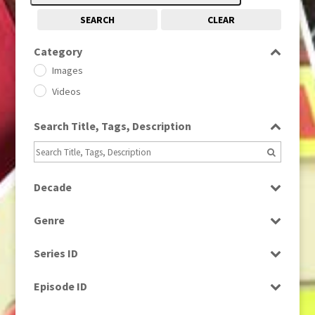
SEARCH
CLEAR
Category
Images
Videos
Search Title, Tags, Description
Decade
1950s
(24)
Genre
1960
(1)
Bloopers
1960s
(314)
Series ID
Current Affairs
1970s
(284)
Select all
Drama
Episode ID
1980
(1)
Education
1980s
Select all
(730)