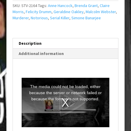
SKU:
STV-2164
Tags:
Anne Hancock
,
Brenda Grant
,
Claire
Morris
,
Felicity Drumm
,
Geraldine Oakley
,
Malcolm Webster
,
Murderer
,
Notorious
,
Serial Killer
,
Simone Banarjee
Description
Additional information
T
h
i
The media could not be loaded, either
s
i
because the server or network failed or
s
a
because the format is not supported.
m
o
d
a
l
w
i
n
d
o
w