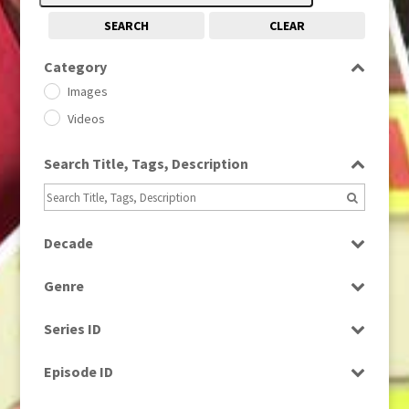
SEARCH
CLEAR
Category
Images
Videos
Search Title, Tags, Description
Decade
1950s
(24)
Genre
1960
(1)
Bloopers
1960s
(314)
Series ID
Current Affairs
1970s
(284)
Select all
Drama
Episode ID
1980
(1)
Education
1980s
Select all
(730)