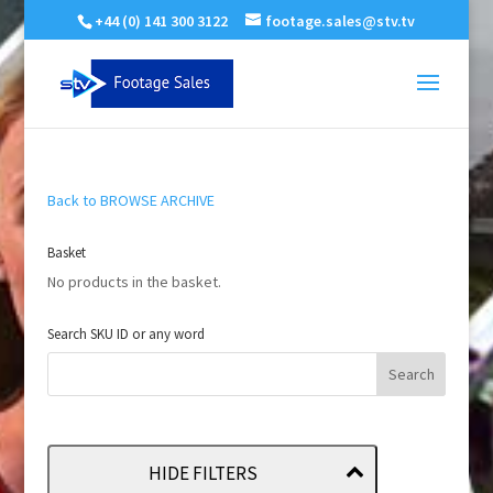
+44 (0) 141 300 3122
footage.sales@stv.tv
Back to BROWSE ARCHIVE
Basket
No products in the basket.
Search SKU ID or any word
HIDE FILTERS