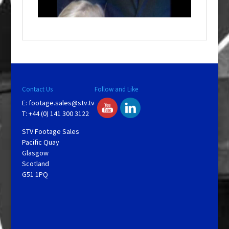
n
d
o
w
.
Contact Us
Follow and Like
E:
footage.sales@stv.tv
T: +44 (0) 141 300 3122
STV Footage Sales
Pacific Quay
Glasgow
Scotland
G51 1PQ