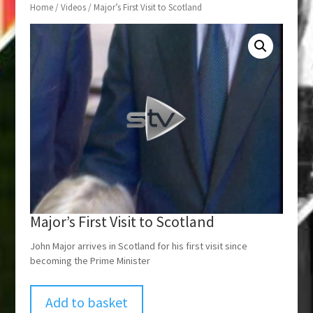
Home
/
Videos
/ Major’s First Visit to Scotland
Major’s First Visit to Scotland
John Major arrives in Scotland for his first visit since
becoming the Prime Minister
Add to basket