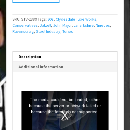
SKU:
STV-2380
Tags:
90s
,
Clydesdale Tube Works
,
Conservatives
,
Dalzell
,
John Major
,
Lanarkshire
,
Nineties
,
Ravenscraig
,
Steel Industry
,
Tories
Description
Additional information
T
h
i
The media could not be loaded, either
s
i
because the server or network failed or
s
a
because the format is not supported.
m
o
d
a
l
w
i