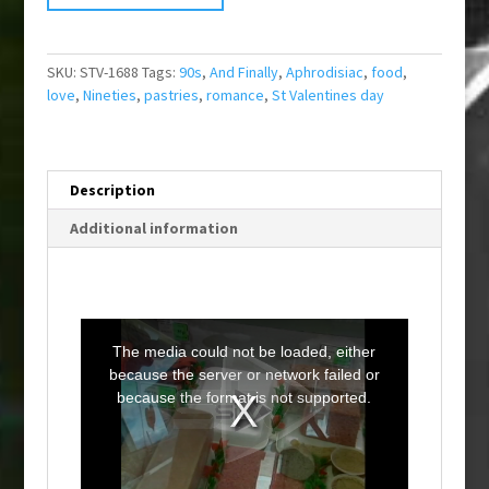
SKU:
STV-1688
Tags:
90s
,
And Finally
,
Aphrodisiac
,
food
,
love
,
Nineties
,
pastries
,
romance
,
St Valentines day
Description
Additional information
T
h
i
The media could not be loaded, either
s
i
because the server or network failed or
s
a
because the format is not supported.
m
o
d
a
l
w
i
n
d