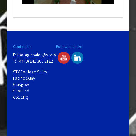
o
w
.
Contact Us
Follow and Like
E:
footage.sales@stv.tv
T: +44 (0) 141 300 3122
STV Footage Sales
Pacific Quay
Glasgow
Scotland
G51 1PQ