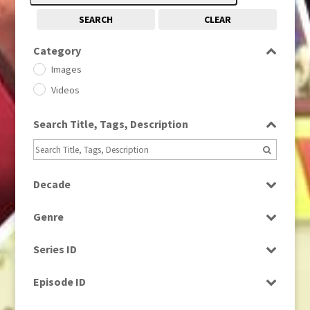
SEARCH
CLEAR
Category
Images
Videos
Search Title, Tags, Description
Decade
1950s
(24)
Genre
1960
(1)
Bloopers
1960s
(314)
Series ID
Current Affairs
1970s
(284)
Select all
Drama
Episode ID
1980
(1)
Education
1980s
Select all
(730)