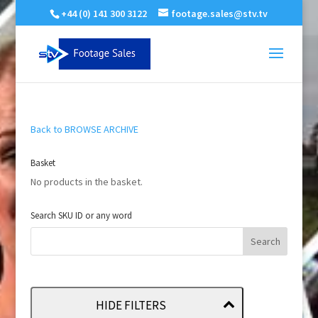
+44 (0) 141 300 3122
footage.sales@stv.tv
Back to BROWSE ARCHIVE
Basket
No products in the basket.
Search SKU ID or any word
HIDE FILTERS