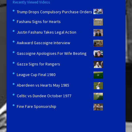
Recently Viewed Videos
Trump Drops Compulsory Purchase Orders
Fashanu Signs for Hearts
Justin Fashanu Takes Legal Action
Awkward Gascoigne Interview
Gascoigne Apologises For Wife Beating
Gazza Signs for Rangers
League Cup Final 1980
Aberdeen vs Hearts May 1985
Celtic vs Dundee October 1977
Fine Fare Sponsorship