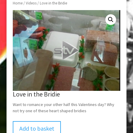
Home
/
Videos
/ Love in the Bridie
Love in the Bridie
Want to romance your other half this Valentines day? Why
not try one of these heart shaped bridies
Add to basket