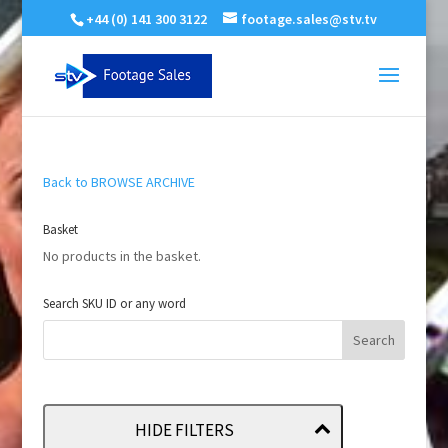
+44 (0) 141 300 3122
footage.sales@stv.tv
Back to BROWSE ARCHIVE
Basket
No products in the basket.
Search SKU ID or any word
HIDE FILTERS