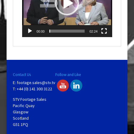
00:00
02:24
Contact Us
Follow and Like
E:
footage.sales@stv.tv
T: +44 (0) 141 300 3122
STV Footage Sales
Pacific Quay
Glasgow
Scotland
G51 1PQ