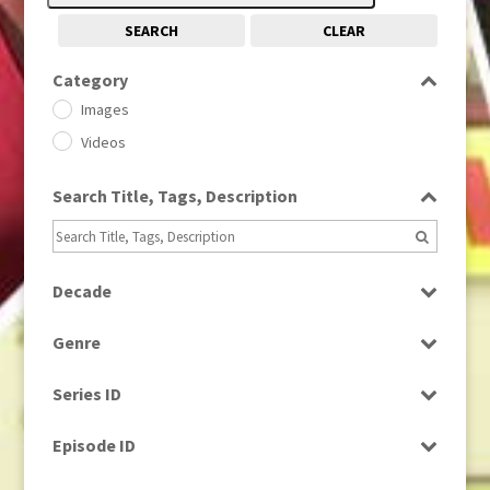
SEARCH
CLEAR
Category
Images
Videos
Search Title, Tags, Description
Decade
1950s
(24)
Genre
1960
(1)
Bloopers
1960s
(314)
Series ID
Current Affairs
1970s
(284)
Select all
Drama
Episode ID
1980
(1)
Education
1980s
Select all
(730)