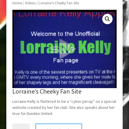
Home
/
Videos
/ Lorraine’s Cheeky Fan Site
Lorraine’s Cheeky Fan Site
Lorraine Kelly is flattered to be a “cyber pin-up” on a special
website created by her fan club. She also speaks about her
love for Dundee United.
Lorraine's