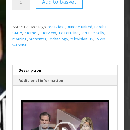
Add to basket
Cheeky
Fan
Site
quantity
SKU:
STV-3687
Tags:
breakfast
,
Dundee United
,
Football
,
GMTV
,
internet
,
interview
,
ITV
,
Lorraine
,
Lorraine Kelly
,
morning
,
presenter
,
Technology
,
television
,
TV
,
TV AM
,
website
Description
Additional information
Video
Player