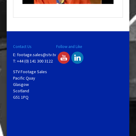
o
w
.
Contact Us
Follow and Like
E:
footage.sales@stv.tv
T: +44 (0) 141 300 3122
STV Footage Sales
Pacific Quay
Glasgow
Scotland
G51 1PQ