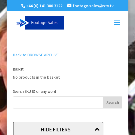
+44 (0) 141 300 3122
footage.sales@stv.tv
Back to BROWSE ARCHIVE
Basket
No products in the basket.
Search SKU ID or any word
HIDE FILTERS