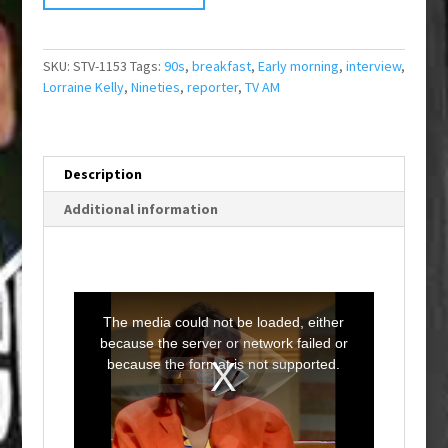
SKU:
STV-1153
Tags:
90s
,
breakfast
,
Early morning
,
interview
,
Lorraine Kelly
,
Nineties
,
reporter
,
TV AM
Description
Additional information
T
h
i
The media could not be loaded, either
s
i
because the server or network failed or
s
a
because the format is not supported.
m
o
d
a
l
w
i
n
d