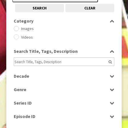
SEARCH
CLEAR
Category
Images
Videos
Search Title, Tags, Description
Decade
1950s
(24)
Genre
1960
(1)
Bloopers
1960s
(314)
Series ID
Current Affairs
1970s
(284)
Select all
Drama
Episode ID
1980
(1)
Education
1980s
Select all
(730)