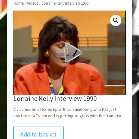
Home
/
Videos
/ Lorraine Kelly Interview 1990
Lorraine Kelly Interview 1990
Viv Lumsden catches up with Lorraine Kelly who has just
started at a TV-am and is getting to grips with the 3 am rise
Add to basket