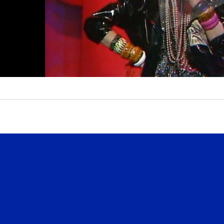
l
a
y
V
i