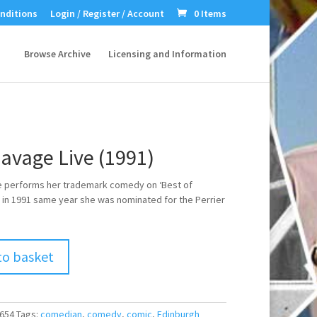
nditions
Login / Register / Account
0 Items
Browse Archive
Licensing and Information
Savage Live (1991)
e performs her trademark comedy on ‘Best of
 in 1991 same year she was nominated for the Perrier
to basket
654
Tags:
comedian
,
comedy
,
comic
,
Edinburgh