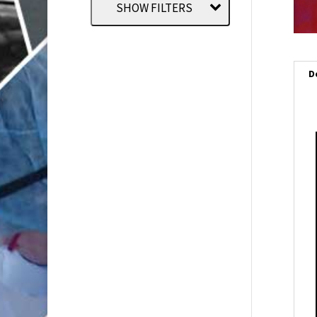
SHOW FILTERS
D