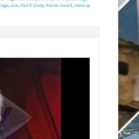
ringe
,
Live
,
Paul O Grady
,
Perrier Award
,
stand up