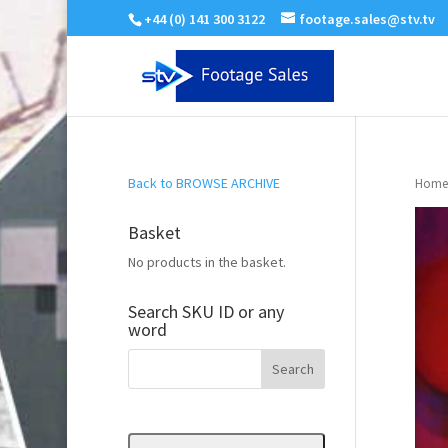
+44 (0) 141 300 3122
footage.sales@stv.tv
Back to BROWSE ARCHIVE
Home
Basket
No products in the basket.
Search SKU ID or any
word