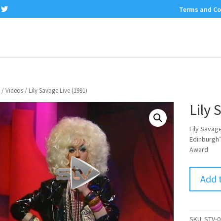
Terms and Co
/
Videos
/ Lily Savage Live (1991)
Lily 
Lily Savag
Edinburgh’
Award
Add 
SKU:
STV-0