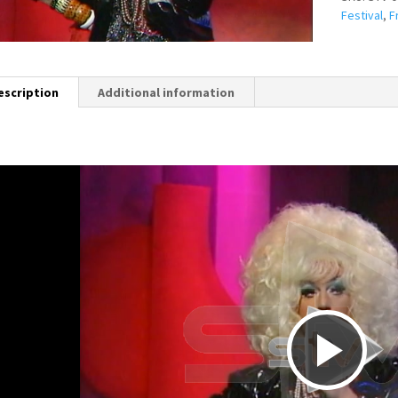
Festival
,
F
escription
Additional information
P