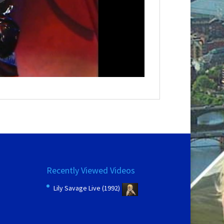
Recently Viewed Videos
Lily Savage Live (1992)