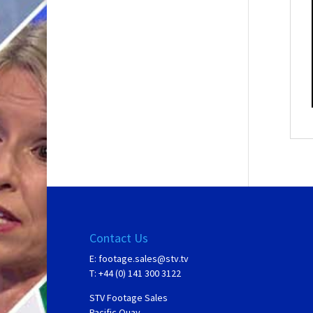
Contact Us
E:
footage.sales@stv.tv
T: +44 (0) 141 300 3122
STV Footage Sales
Pacific Quay