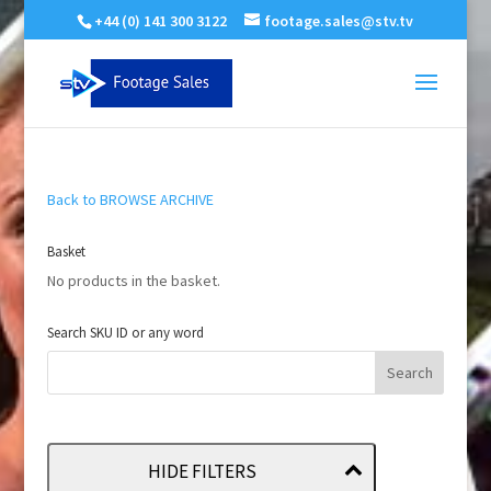
+44 (0) 141 300 3122
footage.sales@stv.tv
Back to BROWSE ARCHIVE
Basket
No products in the basket.
Search SKU ID or any word
HIDE FILTERS