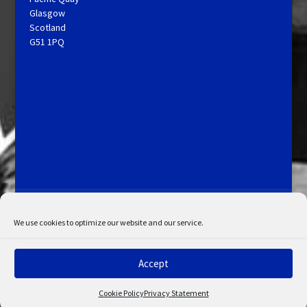
Glasgow
Scotland
G51 1PQ
Licensing and Information
Terms and Conditions
My Account
Admin Search
Cookie Policy
We use cookies to optimize our website and our service.
Privacy Statement
Disclaimer
Accept
© Copyright 2022 STV. All rights reserved.
Cookie Policy
Privacy Statement