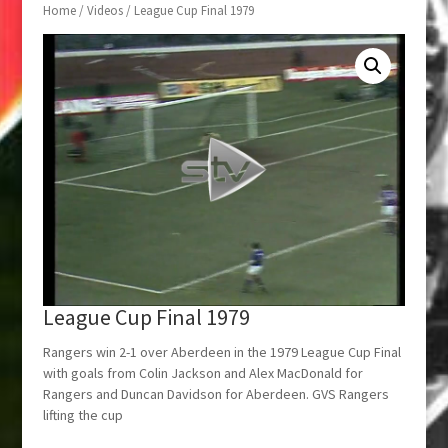
Home
/
Videos
/ League Cup Final 1979
League Cup Final 1979
Rangers win 2-1 over Aberdeen in the 1979 League Cup Final
with goals from Colin Jackson and Alex MacDonald for
Rangers and Duncan Davidson for Aberdeen. GVS Rangers
lifting the cup