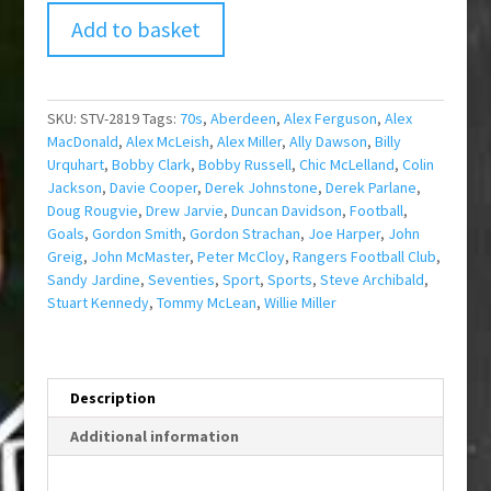
Add to basket
SKU:
STV-2819
Tags:
70s
,
Aberdeen
,
Alex Ferguson
,
Alex
MacDonald
,
Alex McLeish
,
Alex Miller
,
Ally Dawson
,
Billy
Urquhart
,
Bobby Clark
,
Bobby Russell
,
Chic McLelland
,
Colin
Jackson
,
Davie Cooper
,
Derek Johnstone
,
Derek Parlane
,
Doug Rougvie
,
Drew Jarvie
,
Duncan Davidson
,
Football
,
Goals
,
Gordon Smith
,
Gordon Strachan
,
Joe Harper
,
John
Greig
,
John McMaster
,
Peter McCloy
,
Rangers Football Club
,
Sandy Jardine
,
Seventies
,
Sport
,
Sports
,
Steve Archibald
,
Stuart Kennedy
,
Tommy McLean
,
Willie Miller
Description
Additional information