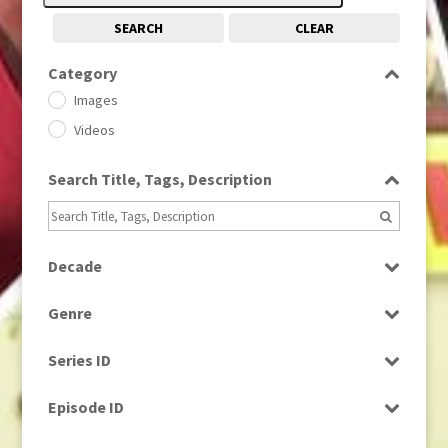
SEARCH
CLEAR
Category
Images
Videos
Search Title, Tags, Description
Decade
1950s
(24)
Genre
1960
(1)
Bloopers
1960s
(314)
Series ID
Current Affairs
1970s
(284)
Select all
Drama
Episode ID
1980
(1)
Education
1980s
Select all
(730)