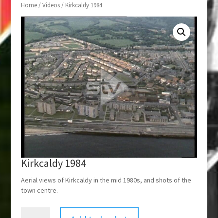
Home
/
Videos
/ Kirkcaldy 1984
Kirkcaldy 1984
Aerial views of Kirkcaldy in the mid 1980s, and shots of the
town centre.
Kirkcaldy