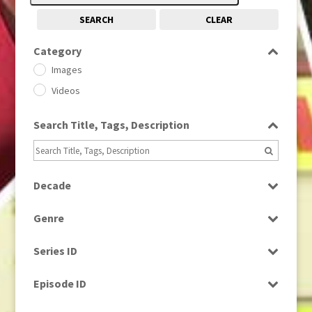
SEARCH
CLEAR
Category
Images
Videos
Search Title, Tags, Description
Decade
1950s
(24)
Genre
1960
(1)
Bloopers
1960s
(314)
Series ID
Current Affairs
1970s
(284)
Select all
Drama
Episode ID
1980
(1)
Education
1980s
Select all
(730)