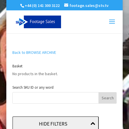
+44 (0) 141 300 3122
footage.sales@stv.tv
Back to BROWSE ARCHIVE
Basket
No products in the basket.
Search SKU ID or any word
HIDE FILTERS