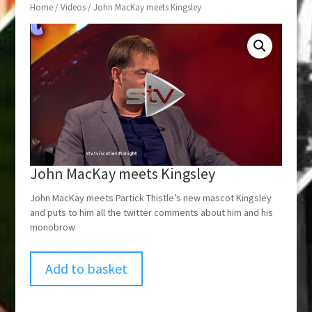
Home
/
Videos
/ John MacKay meets Kingsley
John MacKay meets Kingsley
John MacKay meets Partick Thistle’s new mascot Kingsley
and puts to him all the twitter comments about him and his
monobrow
Add to basket