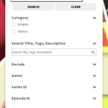
SEARCH
CLEAR
Category
Images
Videos
Search Title, Tags, Description
Decade
1950s
(24)
Genre
1960
(1)
Bloopers
1960s
(314)
Series ID
Current Affairs
1970s
(284)
Select all
Drama
Episode ID
1980
(1)
Education
1980s
Select all
(730)