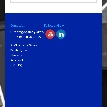
y
V
Contact Us
Follow and Like
E:
footage.sales@stv.tv
i
T: +44 (0) 141 300 3122
STV Footage Sales
d
Pacific Quay
Glasgow
Scotland
e
G51 1PQ
o