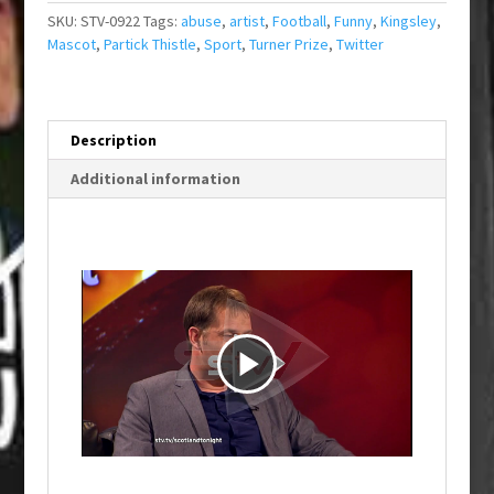
SKU:
STV-0922
Tags:
abuse
,
artist
,
Football
,
Funny
,
Kingsley
,
Mascot
,
Partick Thistle
,
Sport
,
Turner Prize
,
Twitter
Description
Additional information
P
l
a